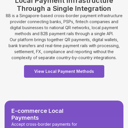
Local Payment Infrastructure
Through a Single Integration
8B is a Singapore-based cross-border payment infrastructure
provider connecting banks, PSPs, fintech companies and
digital businesses to national QR networks, local payment
methods and B2B payment rails through a single API.
Our platform brings together QR payments, digital wallets,
bank transfers and real-time payment rails with processing,
settlement, FX, compliance and reporting without the
complexity of separate country-by-country integrations.
View Local Payment Methods
E-commerce Local
Payments
Accept cross-border payments for