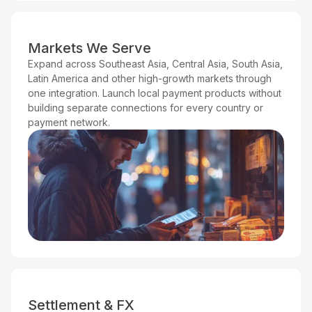
Markets We Serve
Expand across Southeast Asia, Central Asia, South Asia,
Latin America and other high-growth markets through
one integration. Launch local payment products without
building separate connections for every country or
payment network.
Settlement & FX