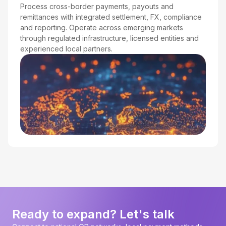
Process cross-border payments, payouts and
remittances with integrated settlement, FX, compliance
and reporting. Operate across emerging markets
through regulated infrastructure, licensed entities and
experienced local partners.
Ready to expand? Let's talk