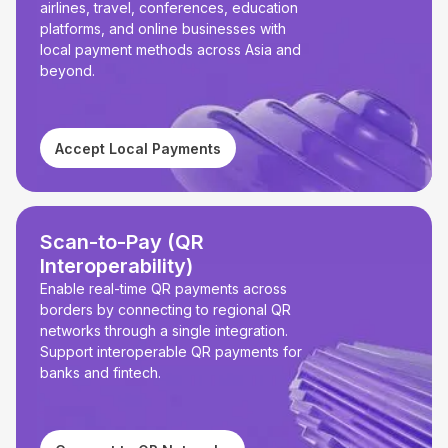
airlines, travel, conferences, education
platforms, and online businesses with
local payment methods across Asia and
beyond.
Accept Local Payments
Scan-to-Pay (QR
Interoperability)
Enable real-time QR payments across
borders by connecting to regional QR
networks through a single integration.
Support interoperable QR payments for
banks and fintech.