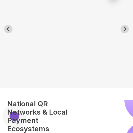
National QR
Networks & Local
Payment
Ecosystems