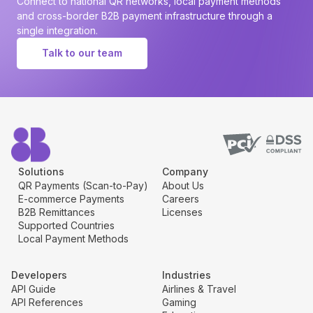
Connect to national QR networks, local payment methods
and cross-border B2B payment infrastructure through a
single integration.
Talk to our team
Solutions
Company
QR Payments (Scan-to-Pay)
About Us
E-commerce Payments
Careers
B2B Remittances
Licenses
Supported Countries
Local Payment Methods
Developers
Industries
API Guide
Airlines & Travel
API References
Gaming