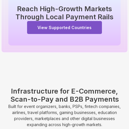
Reach High-Growth Markets
Through Local Payment Rails
View Supported Countries
Infrastructure for E-Commerce,
Scan-to-Pay and B2B Payments
Built for event organizers, banks, PSPs, fintech companies,
airlines, travel platforms, gaming businesses, education
providers, marketplaces and other digital businesses
expanding across high-growth markets.