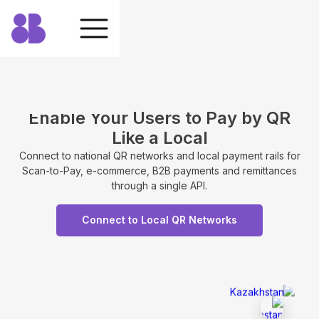
Enable Your Users to Pay by QR
Like a Local
Connect to national QR networks and local payment rails for
Scan-to-Pay, e-commerce, B2B payments and remittances
through a single API.
Connect to Local QR Networks