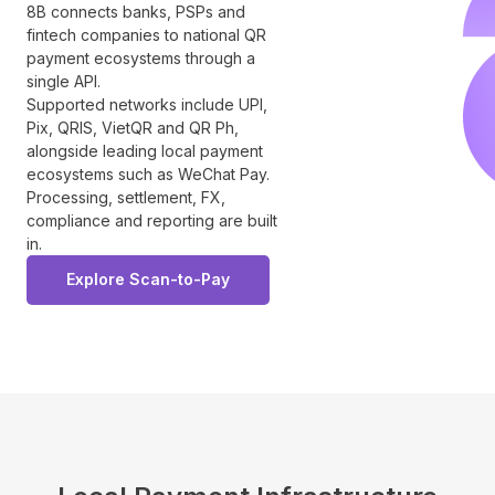
8B connects banks, PSPs and
fintech companies to national QR
payment ecosystems through a
single API.
Supported networks include UPI,
Pix, QRIS, VietQR and QR Ph,
alongside leading local payment
ecosystems such as WeChat Pay.
Processing, settlement, FX,
compliance and reporting are built
in.
Explore Scan-to-Pay