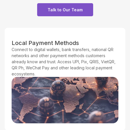
Talk to Our Team
Local Payment Methods
Connect to digital wallets, bank transfers, national QR
networks and other payment methods customers
already know and trust. Access UPI, Pix, QRIS, VietQR,
QR Ph, WeChat Pay and other leading local payment
ecosystems.