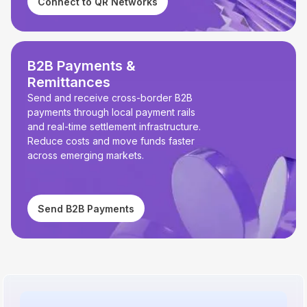
Connect to QR Networks
B2B Payments &
Remittances
Send and receive cross-border B2B
payments through local payment rails
and real-time settlement infrastructure.
Reduce costs and move funds faster
across emerging markets.
Send B2B Payments