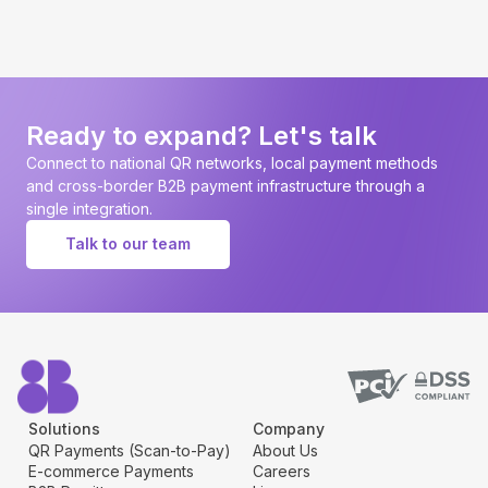
Ready to expand? Let's talk
Connect to national QR networks, local payment methods
and cross-border B2B payment infrastructure through a
single integration.
Talk to our team
Solutions
Company
QR Payments (Scan-to-Pay)
About Us
E-commerce Payments
Careers