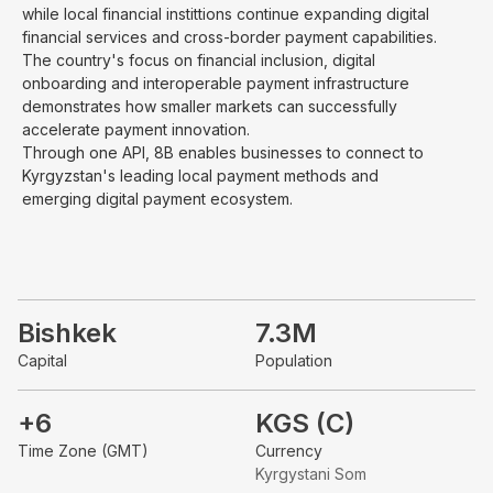
while local financial instittions continue expanding digital
financial services and cross-border payment capabilities.
The country's focus on financial inclusion, digital
onboarding and interoperable payment infrastructure
demonstrates how smaller markets can successfully
accelerate payment innovation.
Through one API, 8B enables businesses to connect to
Kyrgyzstan's leading local payment methods and
emerging digital payment ecosystem.
Bishkek
7.3M
Capital
Population
+6
KGS (C)
Time Zone (GMT)
Currency
Kyrgystani Som