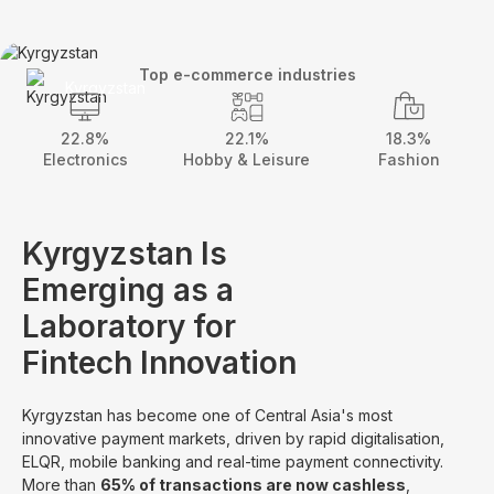
Top e-commerce industries
Kyrgyzstan
22.8%
22.1%
18.3%
Electronics
Hobby & Leisure
Fashion
Kyrgyzstan Is
Emerging as a
Laboratory for
Fintech Innovation
Kyrgyzstan has become one of Central Asia's most
innovative payment markets, driven by rapid digitalisation,
ELQR, mobile banking and real-time payment connectivity.
More than
65% of transactions are now cashless
,