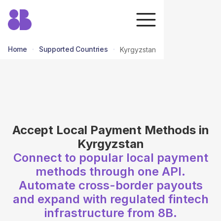
Home
Supported Countries
Kyrgyzstan
return to all countries
Accept Local Payment Methods in
Kyrgyzstan
Connect to popular local payment
methods through one API.
Automate cross-border payouts
and expand with regulated fintech
infrastructure from 8B.