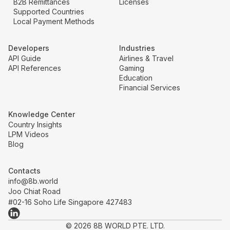
B2B Remittances
Licenses
Supported Countries
Local Payment Methods
Developers
Industries
API Guide
Airlines & Travel
API References
Gaming
Education
Financial Services
Knowledge Center
Country Insights
LPM Videos
Blog
Contacts
info@8b.world
Joo Chiat Road
#02-16 Soho Life Singapore 427483
© 2026 8B WORLD PTE. LTD.