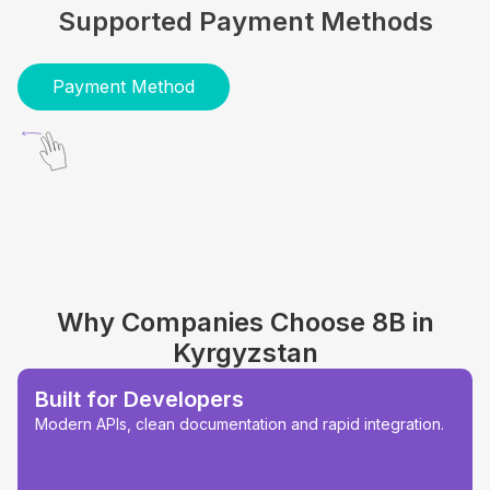
Supported Payment Methods
Payment Method
Why Companies Choose 8B in
Kyrgyzstan
Built for Developers
Modern APIs, clean documentation and rapid integration.