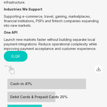
infrastructure.
Industries We Support
Supporting e-commerce, travel, gaming, marketplaces,
financial institutions, PSPs and fintech companies expanding
into new markets.
One API
Launch new markets faster without building separate local
payment integrations. Reduce operational complexity while
improving payment acceptance and customer experience.
ELQR
Cash-in 41%
Debit Cards & Prepaid Cards 25%