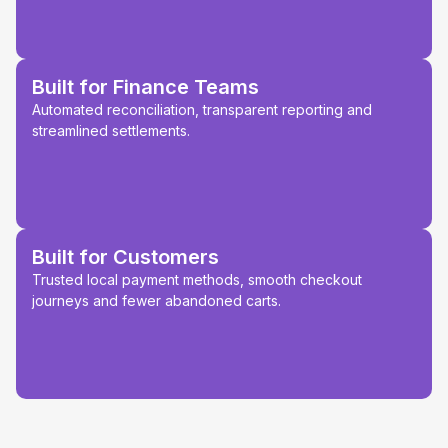
Built for Finance Teams
Automated reconciliation, transparent reporting and
streamlined settlements.
Built for Customers
Trusted local payment methods, smooth checkout
journeys and fewer abandoned carts.