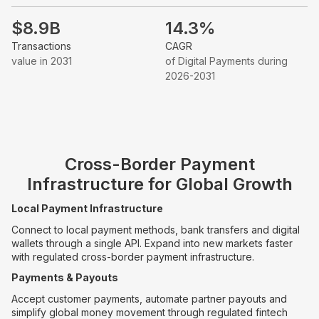
$8.9B
14.3%
Transactions
CAGR
value in 2031
of Digital Payments during
2026-2031
Cross-Border Payment
Infrastructure for Global Growth
Local Payment Infrastructure
Connect to local payment methods, bank transfers and digital
wallets through a single API. Expand into new markets faster
with regulated cross-border payment infrastructure.
Payments & Payouts
Accept customer payments, automate partner payouts and
simplify global money movement through regulated fintech