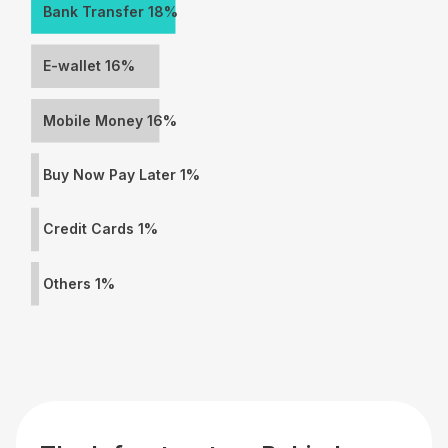
Bank Transfer 18%
E-wallet 16%
Mobile Money 16%
Buy Now Pay Later 1%
Credit Cards 1%
Others 1%