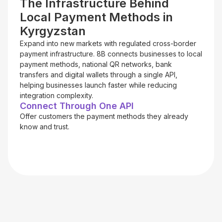
The Infrastructure Behind
Local Payment Methods in
Kyrgyzstan
Expand into new markets with regulated cross-border
payment infrastructure. 8B connects businesses to local
payment methods, national QR networks, bank
transfers and digital wallets through a single API,
helping businesses launch faster while reducing
integration complexity.
Connect Through One API
Offer customers the payment methods they already
know and trust.