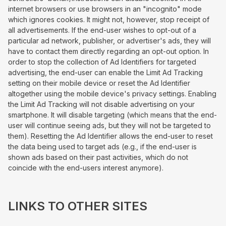
internet browsers or use browsers in an "incognito" mode
which ignores cookies. It might not, however, stop receipt of
all advertisements. If the end-user wishes to opt-out of a
particular ad network, publisher, or advertiser's ads, they will
have to contact them directly regarding an opt-out option. In
order to stop the collection of Ad Identifiers for targeted
advertising, the end-user can enable the Limit Ad Tracking
setting on their mobile device or reset the Ad Identifier
altogether using the mobile device's privacy settings. Enabling
the Limit Ad Tracking will not disable advertising on your
smartphone. It will disable targeting (which means that the end-
user will continue seeing ads, but they will not be targeted to
them). Resetting the Ad Identifier allows the end-user to reset
the data being used to target ads (e.g., if the end-user is
shown ads based on their past activities, which do not
coincide with the end-users interest anymore).
LINKS TO OTHER SITES