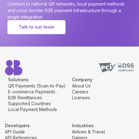
Connect to national QR networks, local payment methods
and cross-border B2B payment infrastructure through a
single integration.
Talk to our team
Solutions
Company
QR Payments (Scan-to-Pay)
About Us
E-commerce Payments
Careers
B2B Remittances
Licenses
Supported Countries
Local Payment Methods
Developers
Industries
API Guide
Airlines & Travel
API References
Gaming