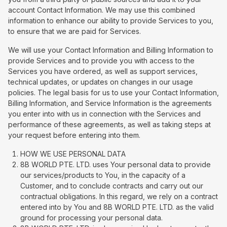
account Contact Information. We may use this combined
information to enhance our ability to provide Services to you,
to ensure that we are paid for Services.
We will use your Contact Information and Billing Information to
provide Services and to provide you with access to the
Services you have ordered, as well as support services,
technical updates, or updates on changes in our usage
policies. The legal basis for us to use your Contact Information,
Billing Information, and Service Information is the agreements
you enter into with us in connection with the Services and
performance of these agreements, as well as taking steps at
your request before entering into them.
HOW WE USE PERSONAL DATA
8B WORLD PTE. LTD. uses Your personal data to provide
our services/products to You, in the capacity of a
Customer, and to conclude contracts and carry out our
contractual obligations. In this regard, we rely on a contract
entered into by You and 8B WORLD PTE. LTD. as the valid
ground for processing your personal data.