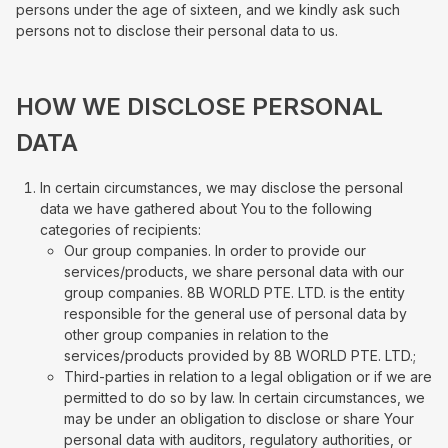
persons under the age of sixteen, and we kindly ask such
persons not to disclose their personal data to us.
HOW WE DISCLOSE PERSONAL
DATA
In certain circumstances, we may disclose the personal
data we have gathered about You to the following
categories of recipients:
Our group companies. In order to provide our
services/products, we share personal data with our
group companies. 8B WORLD PTE. LTD. is the entity
responsible for the general use of personal data by
other group companies in relation to the
services/products provided by 8B WORLD PTE. LTD.;
Third-parties in relation to a legal obligation or if we are
permitted to do so by law. In certain circumstances, we
may be under an obligation to disclose or share Your
personal data with auditors, regulatory authorities, or