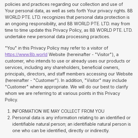
policies and practices regarding our collection and use of
Your personal data, as well as sets forth Your privacy rights. 8B
WORLD PTE. LTD. recognizes that personal data protection is
an ongoing responsibility, and 8B WORLD PTE. LTD. may from
time to time update this Privacy Policy, as 8B WORLD PTE. LTD.
undertake new personal data processing practices.
"You" in this Privacy Policy may refer to a visitor of
https://www.8b.world
Website (hereinafter - "Visitor"), a
customer, who intends to use or already uses our products or
services, including any shareholders, beneficial owners,
principals, directors, and staff members accessing our Website
(hereinafter - "Customer"). In addition, "Visitor" may include
"Customer" where appropriate. We will do our best to clarify
whom we are referring to at various points in this Privacy
Policy.
INFORMATION WE MAY COLLECT FROM YOU
Personal data is any information relating to an identified or
identifiable natural person; an identifiable natural person is
one who can be identified, directly or indirectly.