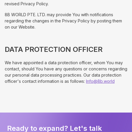
revised Privacy Policy.
8B WORLD PTE. LTD. may provide You with notifications
regarding the changes in the Privacy Policy by posting them
on our Website.
DATA PROTECTION OFFICER
We have appointed a data protection officer, whom You may
contact, should You have any questions or concerns regarding
our personal data processing practices. Our data protection
officer's contact information is as follows:
Info@8b.world
Ready to expand? Let's talk