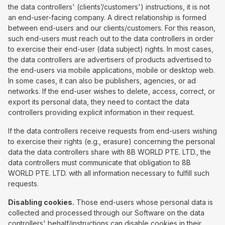
the data controllers' (clients’/customers') instructions, it is not
an end-user-facing company. A direct relationship is formed
between end-users and our clients/customers. For this reason,
such end-users must reach out to the data controllers in order
to exercise their end-user (data subject) rights. In most cases,
the data controllers are advertisers of products advertised to
the end-users via mobile applications, mobile or desktop web.
In some cases, it can also be publishers, agencies, or ad
networks. If the end-user wishes to delete, access, correct, or
export its personal data, they need to contact the data
controllers providing explicit information in their request.
If the data controllers receive requests from end-users wishing
to exercise their rights (e.g., erasure) concerning the personal
data the data controllers share with 8B WORLD PTE. LTD., the
data controllers must communicate that obligation to 8B
WORLD PTE. LTD. with all information necessary to fulfill such
requests.
Disabling cookies.
Those end-users whose personal data is
collected and processed through our Software on the data
controllers' behalf/instructions can disable cookies in their