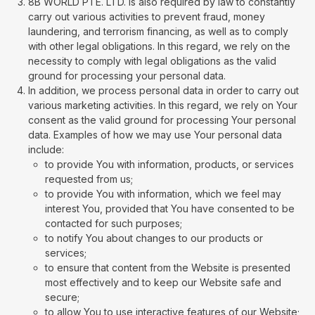
8B WORLD PTE. LTD. is also required by law to constantly
carry out various activities to prevent fraud, money
laundering, and terrorism financing, as well as to comply
with other legal obligations. In this regard, we rely on the
necessity to comply with legal obligations as the valid
ground for processing your personal data.
In addition, we process personal data in order to carry out
various marketing activities. In this regard, we rely on Your
consent as the valid ground for processing Your personal
data. Examples of how we may use Your personal data
include:
to provide You with information, products, or services
requested from us;
to provide You with information, which we feel may
interest You, provided that You have consented to be
contacted for such purposes;
to notify You about changes to our products or
services;
to ensure that content from the Website is presented
most effectively and to keep our Website safe and
secure;
to allow You to use interactive features of our Website;