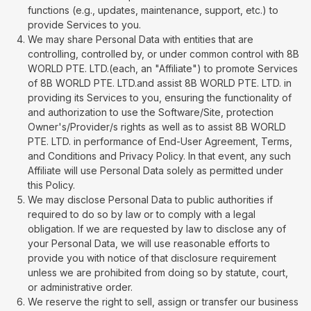
functions (e.g., updates, maintenance, support, etc.) to
provide Services to you.
We may share Personal Data with entities that are
controlling, controlled by, or under common control with 8B
WORLD PTE. LTD.(each, an "Affiliate") to promote Services
of 8B WORLD PTE. LTD.and assist 8B WORLD PTE. LTD. in
providing its Services to you, ensuring the functionality of
and authorization to use the Software/Site, protection
Owner's/Provider/s rights as well as to assist 8B WORLD
PTE. LTD. in performance of End-User Agreement, Terms,
and Conditions and Privacy Policy. In that event, any such
Affiliate will use Personal Data solely as permitted under
this Policy.
We may disclose Personal Data to public authorities if
required to do so by law or to comply with a legal
obligation. If we are requested by law to disclose any of
your Personal Data, we will use reasonable efforts to
provide you with notice of that disclosure requirement
unless we are prohibited from doing so by statute, court,
or administrative order.
We reserve the right to sell, assign or transfer our business