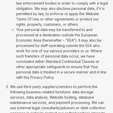
law enforcement bodies in order to comply with a legal
obligation. We may also disclose personal data, if it is
permitted by law, to enforce or apply the Website
Terms Of Use or other agreements or protect our
rights, property, customers, or others.
Your personal data may be transferred to and
processed at a destination outside the European
Economic Area (hereinafter – "EEA"). It may also be
processed by staff operating outside the EEA who
work for one of our service providers or us. Where
such transfers of personal data occur, we have
concluded either Standard Contractual Clauses or
other appropriate safeguards to ensure that Your
personal data is treated in a secure manner and in line
with this Privacy Policy.
We use third-party suppliers/vendors to perform the
following business-related functions: data storage
services, data analysis, Website hosting, database
maintenance services, and payment processing. We can
use external legal consultants/advisors or debt collection