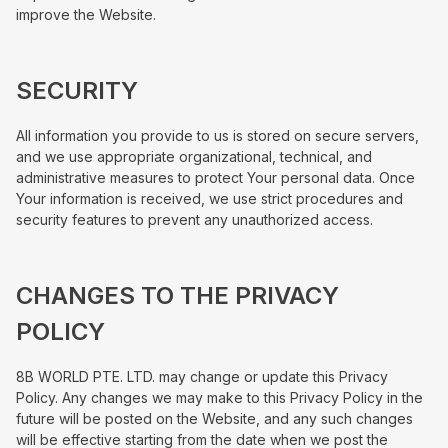
improve the Website.
SECURITY
All information you provide to us is stored on secure servers,
and we use appropriate organizational, technical, and
administrative measures to protect Your personal data. Once
Your information is received, we use strict procedures and
security features to prevent any unauthorized access.
CHANGES TO THE PRIVACY
POLICY
8B WORLD PTE. LTD. may change or update this Privacy
Policy. Any changes we may make to this Privacy Policy in the
future will be posted on the Website, and any such changes
will be effective starting from the date when we post the