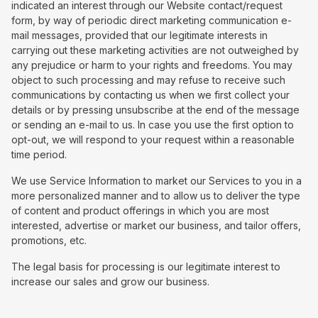
indicated an interest through our Website contact/request
form, by way of periodic direct marketing communication e-
mail messages, provided that our legitimate interests in
carrying out these marketing activities are not outweighed by
any prejudice or harm to your rights and freedoms. You may
object to such processing and may refuse to receive such
communications by contacting us when we first collect your
details or by pressing unsubscribe at the end of the message
or sending an e-mail to us. In case you use the first option to
opt-out, we will respond to your request within a reasonable
time period.
We use Service Information to market our Services to you in a
more personalized manner and to allow us to deliver the type
of content and product offerings in which you are most
interested, advertise or market our business, and tailor offers,
promotions, etc.
The legal basis for processing is our legitimate interest to
increase our sales and grow our business.