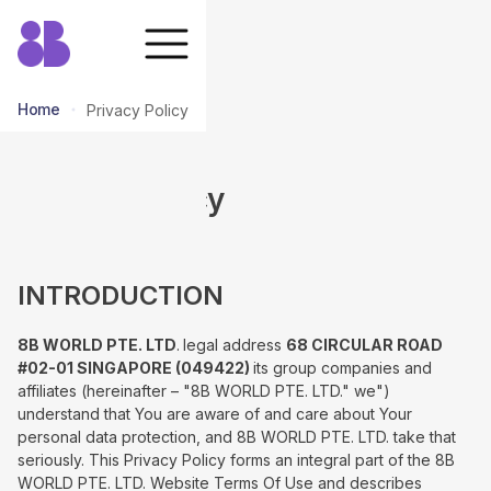
Home
Privacy Policy
Privacy Policy
INTRODUCTION
8B WORLD PTE. LTD
.
legal address
68 CIRCULAR ROAD
#02-01 SINGAPORE (049422)
its group companies and
affiliates (hereinafter – "8B WORLD PTE. LTD." we")
understand that You are aware of and care about Your
personal data protection, and 8B WORLD PTE. LTD. take that
seriously. This Privacy Policy forms an integral part of the 8B
WORLD PTE. LTD. Website Terms Of Use and describes