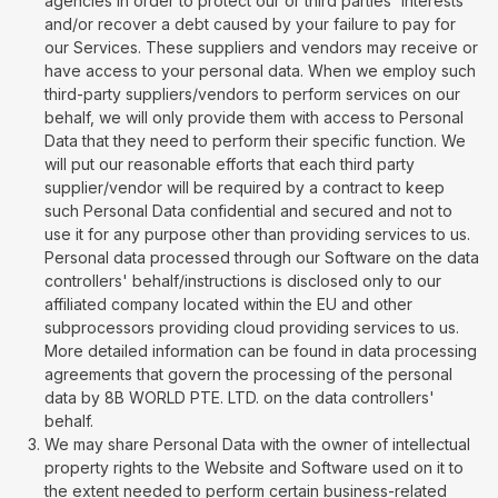
agencies in order to protect our or third parties' interests
and/or recover a debt caused by your failure to pay for
our Services. These suppliers and vendors may receive or
have access to your personal data. When we employ such
third-party suppliers/vendors to perform services on our
behalf, we will only provide them with access to Personal
Data that they need to perform their specific function. We
will put our reasonable efforts that each third party
supplier/vendor will be required by a contract to keep
such Personal Data confidential and secured and not to
use it for any purpose other than providing services to us.
Personal data processed through our Software on the data
controllers' behalf/instructions is disclosed only to our
affiliated company located within the EU and other
subprocessors providing cloud providing services to us.
More detailed information can be found in data processing
agreements that govern the processing of the personal
data by 8B WORLD PTE. LTD. on the data controllers'
behalf.
We may share Personal Data with the owner of intellectual
property rights to the Website and Software used on it to
the extent needed to perform certain business-related