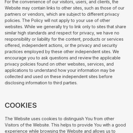
For the convenience of our visitors, users, and clients, the
Website may contain links to other sites, such as those of our
partners or vendors, which are subject to different privacy
policies. The Policy will not apply to your use of other
websites. While we generally try to link only to sites that share
similar high standards and respect for privacy, we have no
responsibility or liability for the content, products or services
offered, independent actions, or the privacy and security
practices employed by these other independent sites. We
encourage you to ask questions and review the applicable
privacy policies found on other websites, services, and
applications to understand how your information may be
collected and used on these independent sites before
disclosing information to third parties.
COOKIES
The Website uses cookies to distinguish You from other
Visitors of the Website. This helps to provide You with a good
experience while browsing the Website and allows us to