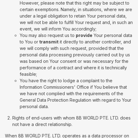
However, please note that this right may be subject to
certain exemptions. Namely, in situations, where we are
under a legal obligation to retain Your personal data,
we will not be able to fulfill Your request and, in such an
event, we will inform You accordingly;
You may also request us to
provide
Your personal data
to You or
transmit
it directly to another controller, and
we will comply with such request, provided that the
personal data processing previously carried out by us
was based on Your consent or was necessary for the
performance of a contract and where it is technically
feasible;
You have the right to lodge a complaint to the
Information Commissioners' Office if You believe that
we have not complied with the requirements of the
General Data Protection Regulation with regard to Your
personal data.
Rights of end-users with whom 8B WORLD PTE. LTD. does
not have a direct relationship.
When 8B WORLD PTE. LTD. operates as a data processor on