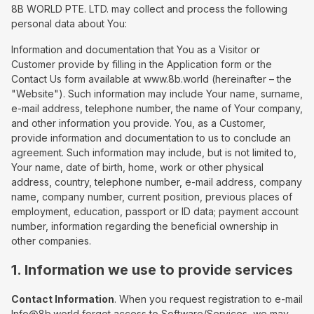
8B WORLD PTE. LTD. may collect and process the following
personal data about You:
Information and documentation that You as a Visitor or
Customer provide by filling in the Application form or the
Contact Us form available at www.8b.world (hereinafter – the
"Website"). Such information may include Your name, surname,
e-mail address, telephone number, the name of Your company,
and other information you provide. You, as a Customer,
provide information and documentation to us to conclude an
agreement. Such information may include, but is not limited to,
Your name, date of birth, home, work or other physical
address, country, telephone number, e-mail address, company
name, company number, current position, previous places of
employment, education, passport or ID data; payment account
number, information regarding the beneficial ownership in
other companies.
1. Information we use to provide services
Contact Information
. When you request registration to e-mail
Info@8b.world forget access to Software/Services, we may