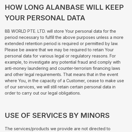
HOW LONG ALANBASE WILL KEEP
YOUR PERSONAL DATA
8B WORLD PTE. LTD. will store Your personal data for the
period necessary to fulfill the above purposes unless a more
extended retention period is required or permitted by law.
Please be aware that we may be required to retain Your
personal data for various legal or regulatory reasons. For
example, to investigate any potential fraud and comply with
anti-money laundering and counter-terrorism financing laws
and other legal requirements. That means that in the event
where You, in the capacity of a Customer, cease to make use
of our services, we will still retain certain personal data in
order to carry out our legal obligations.
USE OF SERVICES BY MINORS
The services/products we provide are not directed to