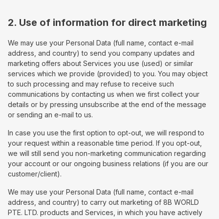
2. Use of information for direct marketing
We may use your Personal Data (full name, contact e-mail
address, and country) to send you company updates and
marketing offers about Services you use (used) or similar
services which we provide (provided) to you. You may object
to such processing and may refuse to receive such
communications by contacting us when we first collect your
details or by pressing unsubscribe at the end of the message
or sending an e-mail to us.
In case you use the first option to opt-out, we will respond to
your request within a reasonable time period. If you opt-out,
we will still send you non-marketing communication regarding
your account or our ongoing business relations (if you are our
customer/client).
We may use your Personal Data (full name, contact e-mail
address, and country) to carry out marketing of 8B WORLD
PTE. LTD. products and Services, in which you have actively