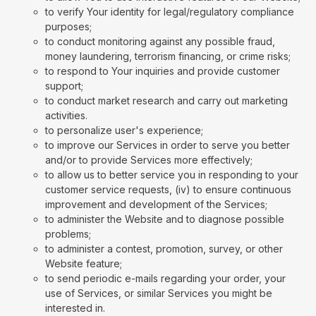
to verify Your identity for legal/regulatory compliance
purposes;
to conduct monitoring against any possible fraud,
money laundering, terrorism financing, or crime risks;
to respond to Your inquiries and provide customer
support;
to conduct market research and carry out marketing
activities.
to personalize user's experience;
to improve our Services in order to serve you better
and/or to provide Services more effectively;
to allow us to better service you in responding to your
customer service requests, (iv) to ensure continuous
improvement and development of the Services;
to administer the Website and to diagnose possible
problems;
to administer a contest, promotion, survey, or other
Website feature;
to send periodic e-mails regarding your order, your
use of Services, or similar Services you might be
interested in.