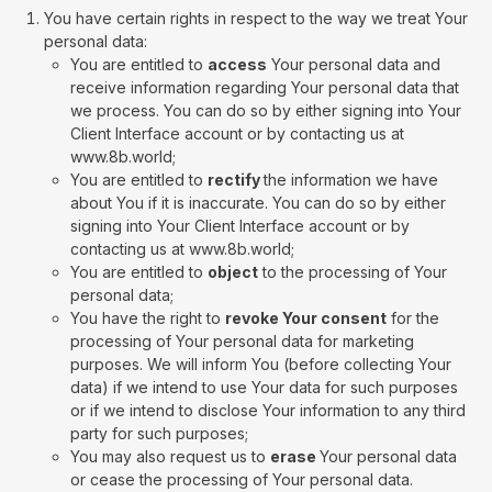
You have certain rights in respect to the way we treat Your
personal data:
You are entitled to
access
Your personal data and
receive information regarding Your personal data that
we process. You can do so by either signing into Your
Client Interface account or by contacting us at
www.8b.world;
You are entitled to
rectify
the information we have
about You if it is inaccurate. You can do so by either
signing into Your Client Interface account or by
contacting us at www.8b.world;
You are entitled to
object
to the processing of Your
personal data;
You have the right to
revoke Your consent
for the
processing of Your personal data for marketing
purposes. We will inform You (before collecting Your
data) if we intend to use Your data for such purposes
or if we intend to disclose Your information to any third
party for such purposes;
You may also request us to
erase
Your personal data
or cease the processing of Your personal data.