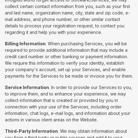
collect certain contact information from you, such as your first
and last name, organization name, city, state and zip code, e-
mail address, and phone number, or other similar contact
details to process your registration request, to contact you
regarding it and help you with your experience.
Billing Information
. When purchasing Services, you will be
required to provide additional information that may include a
credit card number or other banking or payment information.
We require this information to verify your identity, establish
your company's account, set up your Services, and enable
payments for the Services to be made or invoice you for them.
Service Information
. In order to provide our Services to you,
to improve them, and to enhance your experience, we may
collect information that is created or provided by you in
connection with your use of the Services, including order
information, chat logs, e-mail logs, and information about your
actions in various client areas on the Website.
Third-Party Information
. We may obtain information about
you from a third party or public sources and add it to your