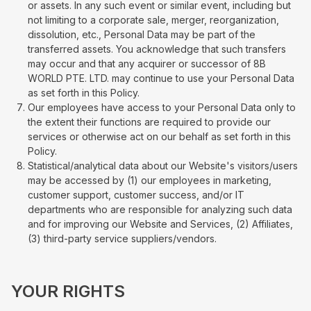
or assets. In any such event or similar event, including but
not limiting to a corporate sale, merger, reorganization,
dissolution, etc., Personal Data may be part of the
transferred assets. You acknowledge that such transfers
may occur and that any acquirer or successor of 8B
WORLD PTE. LTD. may continue to use your Personal Data
as set forth in this Policy.
Our employees have access to your Personal Data only to
the extent their functions are required to provide our
services or otherwise act on our behalf as set forth in this
Policy.
Statistical/analytical data about our Website's visitors/users
may be accessed by (1) our employees in marketing,
customer support, customer success, and/or IT
departments who are responsible for analyzing such data
and for improving our Website and Services, (2) Affiliates,
(3) third-party service suppliers/vendors.
YOUR RIGHTS