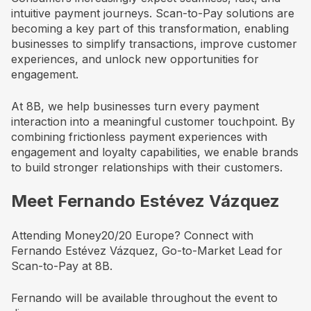
intuitive payment journeys. Scan-to-Pay solutions are
becoming a key part of this transformation, enabling
businesses to simplify transactions, improve customer
experiences, and unlock new opportunities for
engagement.
At 8B, we help businesses turn every payment
interaction into a meaningful customer touchpoint. By
combining frictionless payment experiences with
engagement and loyalty capabilities, we enable brands
to build stronger relationships with their customers.
Meet Fernando Estévez Vázquez
Attending Money20/20 Europe? Connect with
Fernando Estévez Vázquez, Go-to-Market Lead for
Scan-to-Pay at 8B.
Fernando will be available throughout the event to