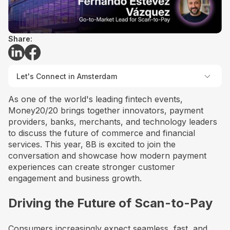
Share:
Let's Connect in Amsterdam
As one of the world's leading fintech events,
Money20/20 brings together innovators, payment
providers, banks, merchants, and technology leaders
to discuss the future of commerce and financial
services. This year, 8B is excited to join the
conversation and showcase how modern payment
experiences can create stronger customer
engagement and business growth.
Driving the Future of Scan-to-Pay
Consumers increasingly expect seamless, fast, and