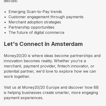
discuss:
Emerging Scan-to-Pay trends
Customer engagement through payments
Merchant adoption strategies
Partnership opportunities
The future of digital commerce
Let's Connect in Amsterdam
Money20/20 is where ideas become partnerships and
innovation becomes reality. Whether you're a
merchant, payment provider, fintech innovator, or
potential partner, we'd love to explore how we can
work together.
Visit us at Money20/20 Europe and discover how 8B
is helping businesses create smarter, more engaging
payment experiences.