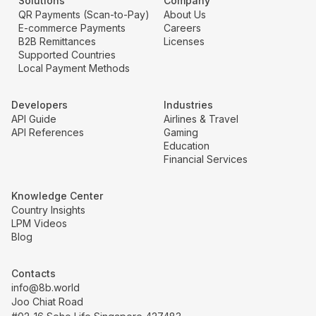
Solutions
Company
QR Payments (Scan-to-Pay)
About Us
E-commerce Payments
Careers
B2B Remittances
Licenses
Supported Countries
Local Payment Methods
Developers
Industries
API Guide
Airlines & Travel
API References
Gaming
Education
Financial Services
Knowledge Center
Country Insights
LPM Videos
Blog
Contacts
info@8b.world
Joo Chiat Road