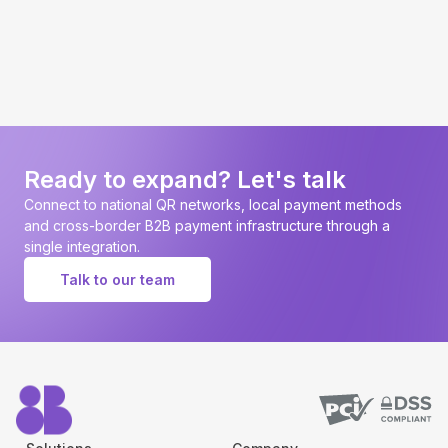
Ready to expand? Let's talk
Connect to national QR networks, local payment methods
and cross-border B2B payment infrastructure through a
single integration.
Talk to our team