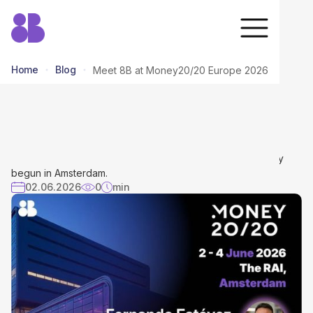
Home
Blog
Meet 8B at Money20/20 Europe 2026
Meet 8B at Money20/20 Europe
2026
The countdown is over—Money20/20 Europe has officially
begun in Amsterdam.
02.06.2026
0
min