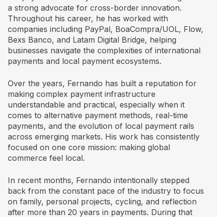
a strong advocate for cross-border innovation.
Throughout his career, he has worked with
companies including PayPal, BoaCompra/UOL, Flow,
Bexs Banco, and Latam Digital Bridge, helping
businesses navigate the complexities of international
payments and local payment ecosystems.
Over the years, Fernando has built a reputation for
making complex payment infrastructure
understandable and practical, especially when it
comes to alternative payment methods, real-time
payments, and the evolution of local payment rails
across emerging markets. His work has consistently
focused on one core mission: making global
commerce feel local.
In recent months, Fernando intentionally stepped
back from the constant pace of the industry to focus
on family, personal projects, cycling, and reflection
after more than 20 years in payments. During that