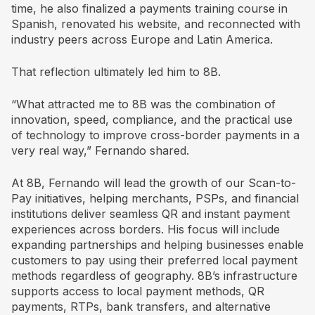
time, he also finalized a payments training course in
Spanish, renovated his website, and reconnected with
industry peers across Europe and Latin America.
That reflection ultimately led him to 8B.
“What attracted me to 8B was the combination of
innovation, speed, compliance, and the practical use
of technology to improve cross-border payments in a
very real way,” Fernando shared.
At 8B, Fernando will lead the growth of our Scan-to-
Pay initiatives, helping merchants, PSPs, and financial
institutions deliver seamless QR and instant payment
experiences across borders. His focus will include
expanding partnerships and helping businesses enable
customers to pay using their preferred local payment
methods regardless of geography. 8B’s infrastructure
supports access to local payment methods, QR
payments, RTPs, bank transfers, and alternative