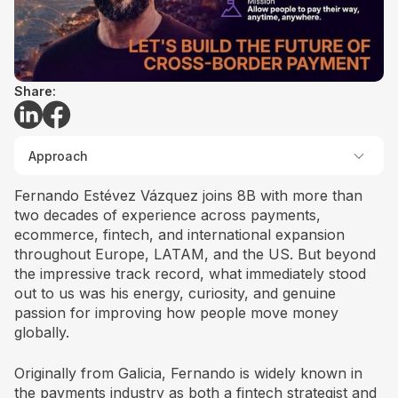
Share:
Approach
Fernando Estévez Vázquez joins 8B with more than
two decades of experience across payments,
ecommerce, fintech, and international expansion
throughout Europe, LATAM, and the US. But beyond
the impressive track record, what immediately stood
out to us was his energy, curiosity, and genuine
passion for improving how people move money
globally.
Originally from Galicia, Fernando is widely known in
the payments industry as both a fintech strategist and