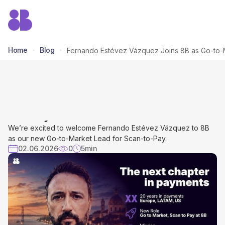
Home
Blog
Fernando Estévez Vázquez Joins
8B as Go-to-Market Lead for Scan-
to- Pay
We’re excited to welcome Fernando Estévez Vázquez to 8B
as our new Go-to-Market Lead for Scan-to-Pay.
02.06.2026
0
5
min