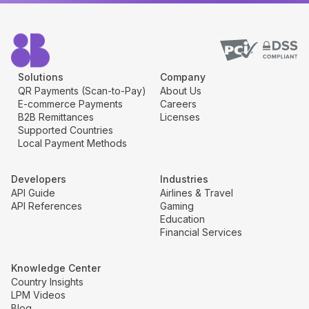
Solutions
Company
QR Payments (Scan-to-Pay)
About Us
E-commerce Payments
Careers
B2B Remittances
Licenses
Supported Countries
Local Payment Methods
Developers
Industries
API Guide
Airlines & Travel
API References
Gaming
Education
Financial Services
Knowledge Center
Country Insights
LPM Videos
Blog