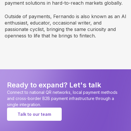
payment solutions in hard-to-reach markets globally.
Outside of payments, Fernando is also known as an AI
enthusiast, educator, occasional writer, and
passionate cyclist, bringing the same curiosity and
openness to life that he brings to fintech.
Ready to expand? Let's talk
Connect to national QR networks, local payment methods
and cross-border B2B payment infrastructure through a
single integration.
Talk to our team