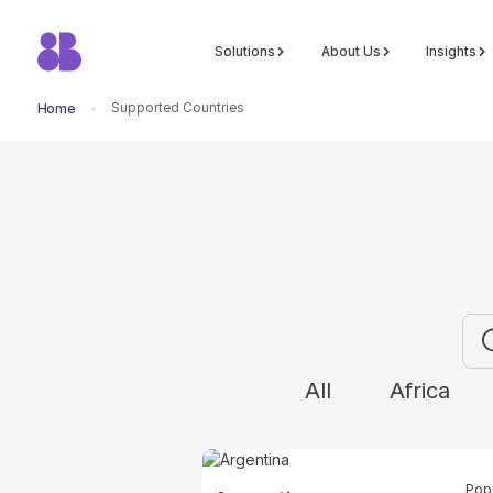
Solutions
About Us
Insights
Supported Countries
Home
Explor
All
Africa
Pop