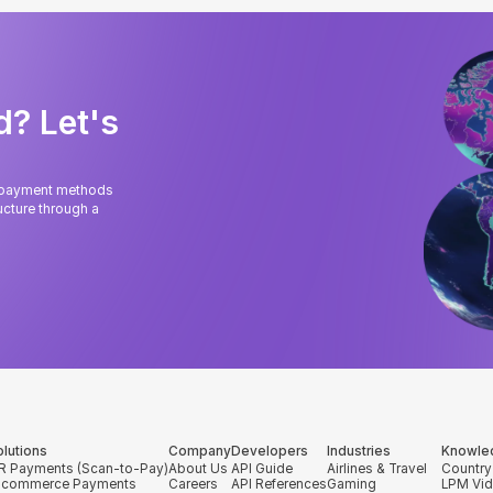
d? Let's
l payment methods
cture through a
olutions
Company
Developers
Industries
Knowle
R Payments (Scan-to-Pay)
About Us
API Guide
Airlines & Travel
Country
-commerce Payments
Careers
API References
Gaming
LPM Vi