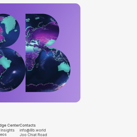
dge Center
Contacts
 Insights
info@8b.world
deos
Joo Chiat Road