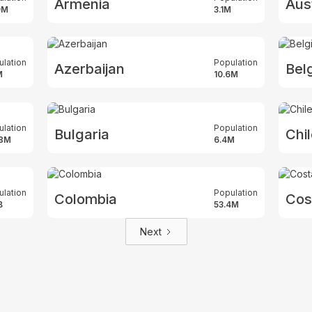
Armenia
Aust
9M
3.1M
ulation
Population
Azerbaijan
Bel
M
10.6M
ulation
Population
Bulgaria
Chi
.8M
6.4M
ulation
Population
Colombia
Cos
B
53.4M
Next