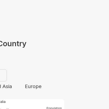
Country
 Asia
Europe
Population