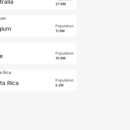
ralia
27.6M
Population
gium
11.9M
Population
le
19.9M
Population
ta Rica
5.2M