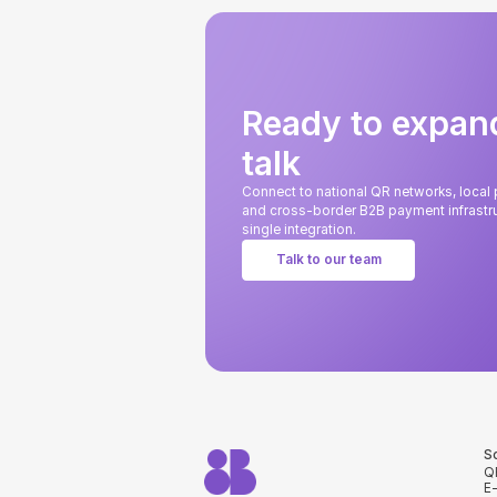
Ready to expan
talk
Connect to national QR networks, loca
and cross-border B2B payment infrastru
single integration.
Talk to our team
S
Q
E