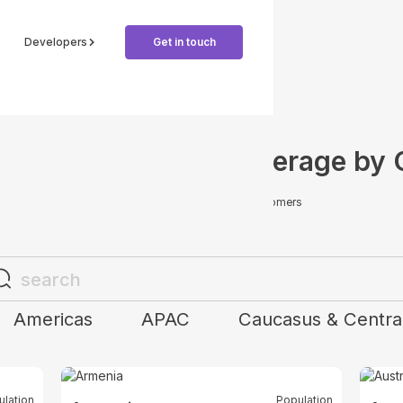
Developers
Get in touch
e Global Payment Coverage by 
Offer more options for your customers
Americas
APAC
Caucasus & Central
ulation
Population