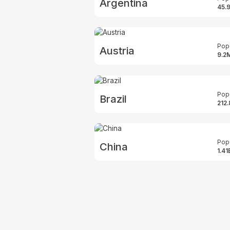
Argentina
45.
Pop
Austria
9.2
Pop
Brazil
212
Pop
China
1.41