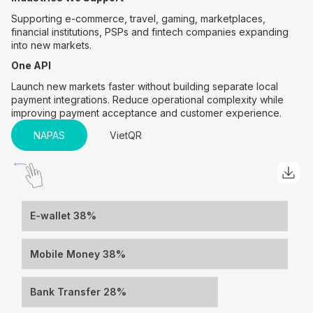
Supporting e-commerce, travel, gaming, marketplaces,
financial institutions, PSPs and fintech companies expanding
into new markets.
One API
Launch new markets faster without building separate local
payment integrations. Reduce operational complexity while
improving payment acceptance and customer experience.
NAPAS
VietQR
E-wallet 38%
Mobile Money 38%
Bank Transfer 28%