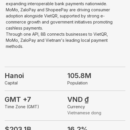
expanding interoperable bank payments nationwide.
MoMo, ZaloPay and ShopeePay are driving consumer
adoption alongside VietQR, supported by strong e-
commerce growth and government initiatives promoting
cashless payments.
Through one API, 8B connects businesses to VietQR,
MoMo, ZaloPay and Vietnam's leading local payment
methods.
Hanoi
105.8M
Capital
Population
GMT +7
VND ₫
Time Zone (GMT)
Currency
Vietnamese dong
$203.1B
16.2%