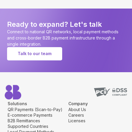
Ready to expand? Let's talk
Connect to national QR networks, local payment methods
and cross-border B2B payment infrastructure through a
single integration.
Talk to our team
Solutions
Company
QR Payments (Scan-to-Pay)
About Us
E-commerce Payments
Careers
B2B Remittances
Licenses
Supported Countries
Local Payment Methods