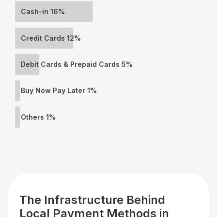
Cash-in 16%
Credit Cards 12%
Debit Cards & Prepaid Cards 5%
Buy Now Pay Later 1%
Others 1%
The Infrastructure Behind
Local Payment Methods in