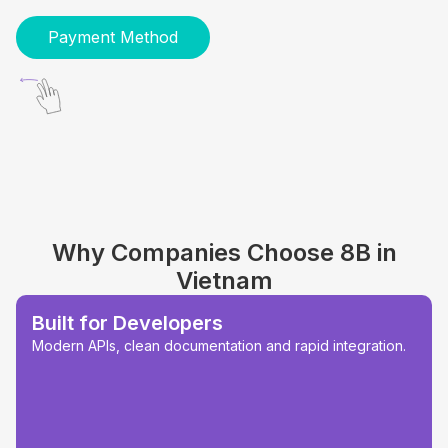
Payment Method
Why Companies Choose 8B in
Vietnam
Built for Developers
Modern APIs, clean documentation and rapid integration.