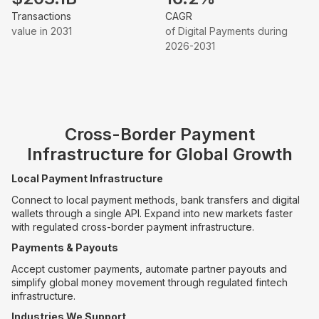
Transactions
CAGR
value in 2031
of Digital Payments during
2026-2031
Cross-Border Payment
Infrastructure for Global Growth
Local Payment Infrastructure
Connect to local payment methods, bank transfers and digital
wallets through a single API. Expand into new markets faster
with regulated cross-border payment infrastructure.
Payments & Payouts
Accept customer payments, automate partner payouts and
simplify global money movement through regulated fintech
infrastructure.
Industries We Support