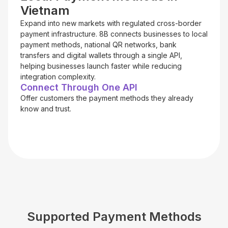
Vietnam
Expand into new markets with regulated cross-border
payment infrastructure. 8B connects businesses to local
payment methods, national QR networks, bank
transfers and digital wallets through a single API,
helping businesses launch faster while reducing
integration complexity.
Connect Through One API
Offer customers the payment methods they already
know and trust.
Supported Payment Methods