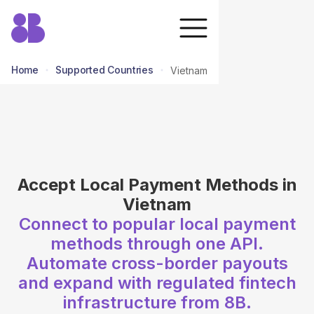
Home
Supported Countries
Vietnam
return to all countries
Accept Local Payment Methods in
Vietnam
Connect to popular local payment
methods through one API.
Automate cross-border payouts
and expand with regulated fintech
infrastructure from 8B.