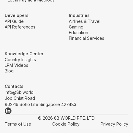
Developers
Industries
API Guide
Airlines & Travel
API References
Gaming
Education
Financial Services
Knowledge Center
Country Insights
LPM Videos
Blog
Contacts
info@8b.world
Joo Chiat Road
#02-16 Soho Life Singapore 427483
© 2026 8B WORLD PTE. LTD.
Terms of Use
Cookie Policy
Privacy Policy