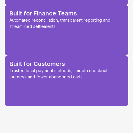
Built for Finance Teams
Automated reconciliation, transparent reporting and
streamlined settlements.
Built for Customers
Trusted local payment methods, smooth checkout
journeys and fewer abandoned carts.