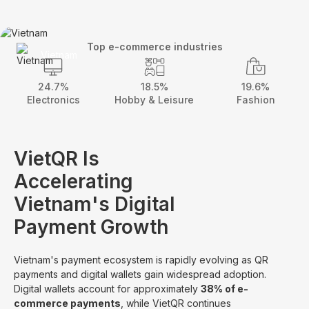
Top e-commerce industries
Vietnam
24.7%
18.5%
19.6%
Electronics
Hobby & Leisure
Fashion
VietQR Is
Accelerating
Vietnam's Digital
Payment Growth
Vietnam's payment ecosystem is rapidly evolving as QR
payments and digital wallets gain widespread adoption.
Digital wallets account for approximately
38% of e-
commerce payments
, while VietQR continues