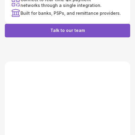
networks through a single integration.
Built for banks, PSPs, and remittance providers.
Talk to our team