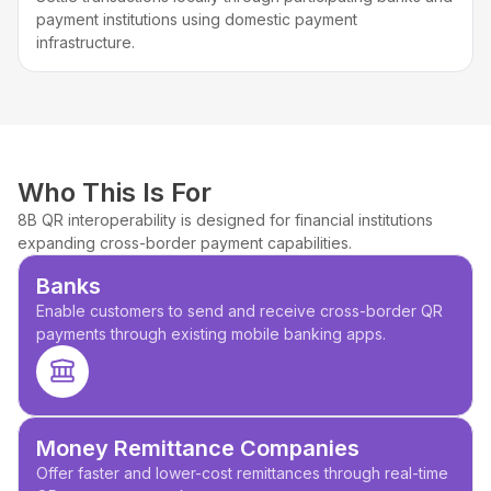
payment institutions using domestic payment
infrastructure.
Who This Is For
8B QR interoperability is designed for financial institutions
expanding cross-border payment capabilities.
Banks
Enable customers to send and receive cross-border QR
payments through existing mobile banking apps.
Money Remittance Companies
Offer faster and lower-cost remittances through real-time