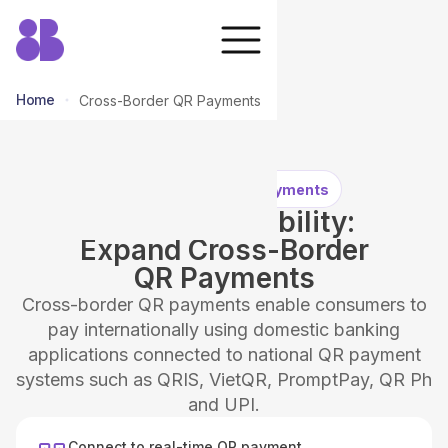
Home
Cross-Border QR Payments
Cross-Border QR Payments
QR Interoperability:
Expand Cross-Border
QR Payments
Cross-border QR payments enable consumers to
pay internationally using domestic banking
applications connected to national QR payment
systems such as QRIS, VietQR, PromptPay, QR Ph
and UPI.
Connect to real-time QR payment