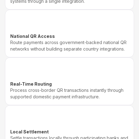
systems through a single integration.
National QR Access
Route payments across government-backed national QR
networks without building separate country integrations.
Real-Time Routing
Process cross-border QR transactions instantly through
supported domestic payment infrastructure.
Local Settlement
Settle transactions locally through participating banks and