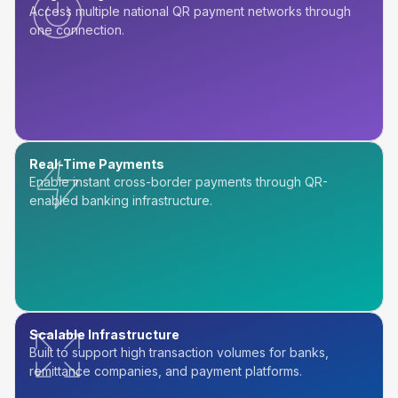
Access multiple national QR payment networks through
one connection.
Real-Time Payments
Enable instant cross-border payments through QR-
enabled banking infrastructure.
Scalable Infrastructure
Built to support high transaction volumes for banks,
remittance companies, and payment platforms.