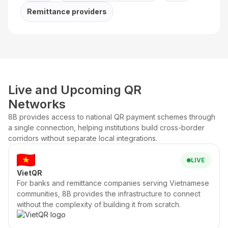
Remittance providers
Live and Upcoming QR
Networks
8B provides access to national QR payment schemes through
a single connection, helping institutions build cross-border
corridors without separate local integrations.
LIVE
VietQR
For banks and remittance companies serving Vietnamese
communities, 8B provides the infrastructure to connect
without the complexity of building it from scratch.