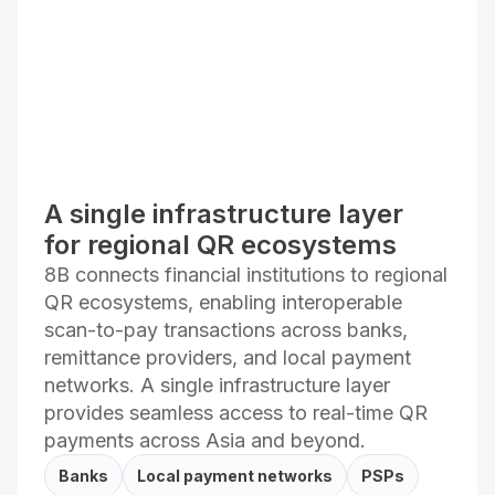
A single infrastructure layer
for regional QR ecosystems
8B connects financial institutions to regional
QR ecosystems, enabling interoperable
scan-to-pay transactions across banks,
remittance providers, and local payment
networks. A single infrastructure layer
provides seamless access to real-time QR
payments across Asia and beyond.
Banks
Local payment networks
PSPs