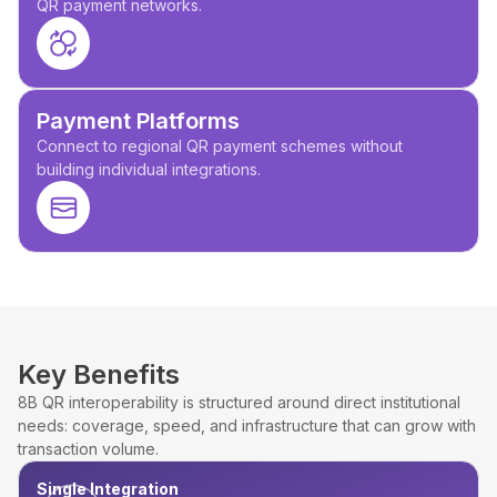
QR payment networks.
Payment Platforms
Connect to regional QR payment schemes without
building individual integrations.
Key Benefits
8B QR interoperability is structured around direct institutional
needs: coverage, speed, and infrastructure that can grow with
transaction volume.
Single Integration