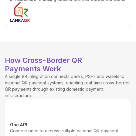
How Cross-Border QR
Payments Work
A single 8B integration connects banks, PSPs and wallets to
national QR payment systems, enabling real-time cross-border
QR payments through existing domestic payment
infrastructure.
One API
Connect once to access multiple national QR payment