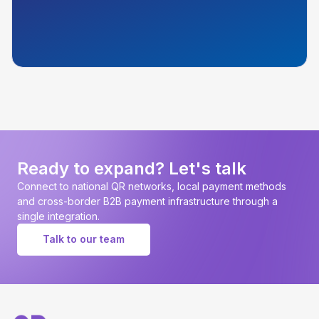
Ready to expand? Let's talk
Connect to national QR networks, local payment methods
and cross-border B2B payment infrastructure through a
single integration.
Talk to our team