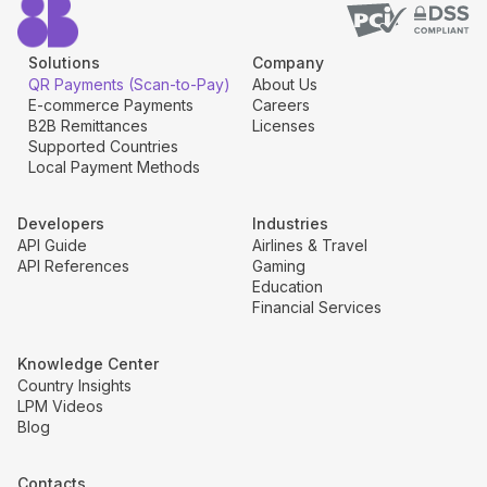
Solutions
Company
QR Payments (Scan-to-Pay)
About Us
E-commerce Payments
Careers
B2B Remittances
Licenses
Supported Countries
Local Payment Methods
Developers
Industries
API Guide
Airlines & Travel
API References
Gaming
Education
Financial Services
Knowledge Center
Country Insights
LPM Videos
Blog
Contacts