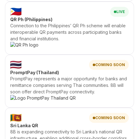
LIVE
QR Ph (Philippines)
Connection to the Philippines’ QR Ph scheme will enable
interoperable QR payments across participating banks
and financial institutions.
COMING SOON
PromptPay (Thailand)
PromptPay represents a major opportunity for banks and
remittance companies serving Thai communities. 8B will
soon offer direct PromptPay connectivity.
COMING SOON
Sri Lanka QR
8B is expanding connectivity to Sri Lanka’s national QR
infrastructure, enabling additional cross-border corridors.