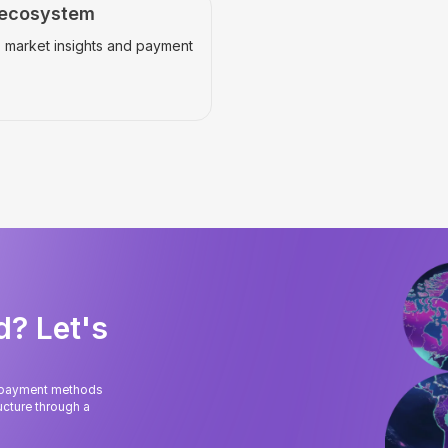
 ecosystem
 market insights and payment
d? Let's
l payment methods
cture through a