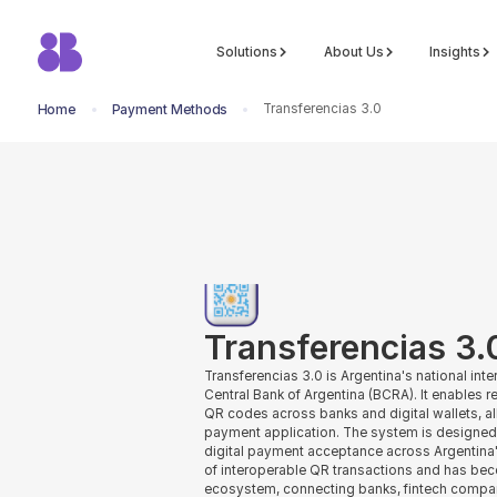
Solutions
About Us
Insights
Transferencias 3.0
Home
Payment Methods
return to all methods
Transferencias 3.
Transferencias 3.0 is Argentina's national in
Central Bank of Argentina (BCRA). It enables
QR codes across banks and digital wallets, a
payment application. The system is designe
digital payment acceptance across Argentina'
of interoperable QR transactions and has be
ecosystem, connecting banks, fintech compa