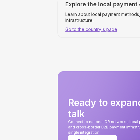
Explore the local payment
Learn about local payment methods,
infrastructure.
Go to the country's page
Ready to expan
talk
Connect to national QR networks, loca
and cross-border B2B payment infrastru
single integration.