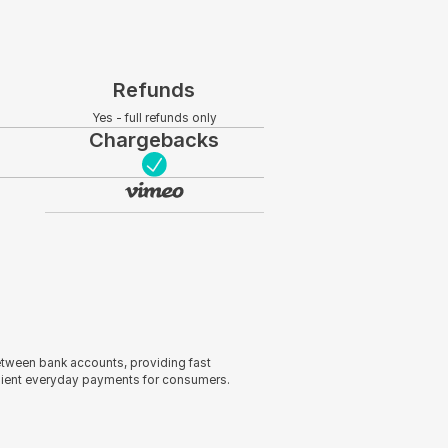
Refunds
Yes - full refunds only
Chargebacks
tween bank accounts, providing fast
nient everyday payments for consumers.