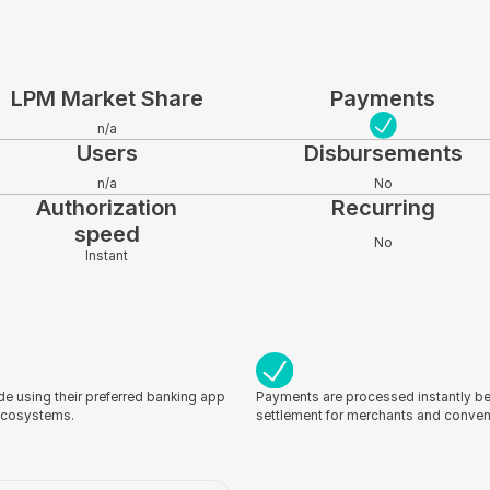
LPM Market Share
Payments
n/a
Users
Disbursements
n/a
No
Authorization
Recurring
speed
No
Instant
e using their preferred banking app
Payments are processed instantly be
 ecosystems.
settlement for merchants and conve