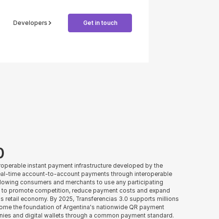
Developers
Get in touch
0
teroperable instant payment infrastructure developed by the
 real-time account-to-account payments through interoperable
llowing consumers and merchants to use any participating
d to promote competition, reduce payment costs and expand
s retail economy. By 2025, Transferencias 3.0 supports millions
come the foundation of Argentina's nationwide QR payment
nies and digital wallets through a common payment standard.