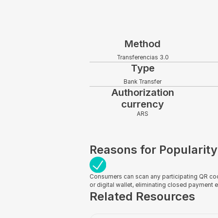
Method
Transferencias 3.0
Type
Bank Transfer
Authorization
currency
ARS
Reasons for Popularity
Consumers can scan any participating QR cod
or digital wallet, eliminating closed payment
Related Resources