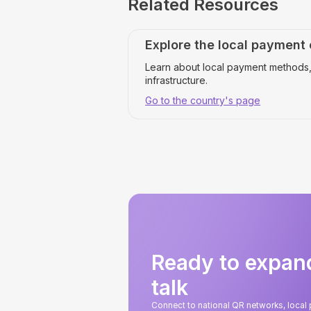
Related Resources
Explore the local payment
Learn about local payment methods,
infrastructure.
Go to the country's page
Ready to expan
talk
Connect to national QR networks, loca