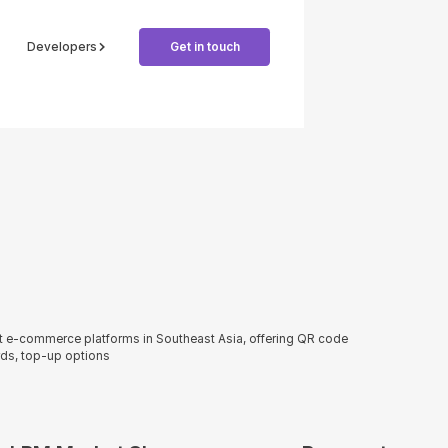
Developers
Get in touch
st e-commerce platforms in Southeast Asia, offering QR code
ds, top-up options