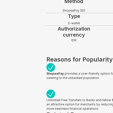
Method
ShopeePay (ID)
Type
E-wallet
Authorization
currency
IDR
Reasons for Popularity
ShopeePay
provides a user-friendly option fo
catering to the unbanked population
Unlimited Free Transfers to Banks and fellow
an attractive option for merchants by reduci
more seamless financial operations