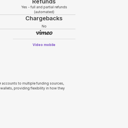
Refunds
Yes - full and partial refunds
(automated)
Chargebacks
No
Video mobile
y
accounts to multiple funding sources,
allets, providing flexibility in how they