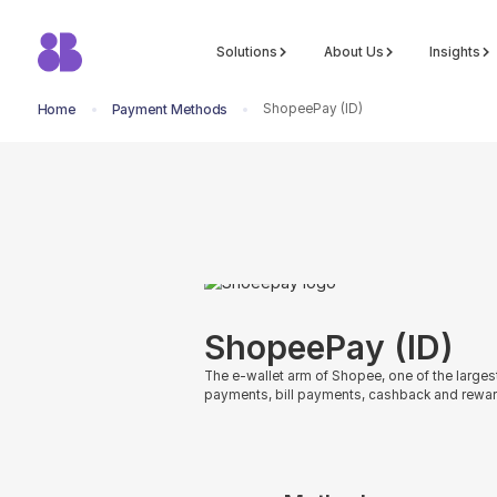
Solutions
About Us
Insights
ShopeePay (ID)
Home
Payment Methods
return to all methods
ShopeePay (ID)
The e-wallet arm of Shopee, one of the large
payments, bill payments, cashback and rewar