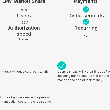
LPM Market Share
Payments
35%
Users
Disbursements
100M
Authorization
Recurring
speed
No
Instant
r those without a card, particularly
Users can easily link their
ShopeePa
including bank accounts and other e-w
manage and spend their money
ShopeePay
users make ShopeePay
ng transaction costs and encouraging