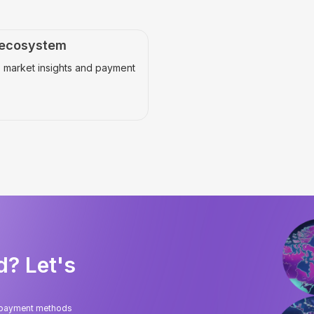
 ecosystem
 market insights and payment
d? Let's
l payment methods