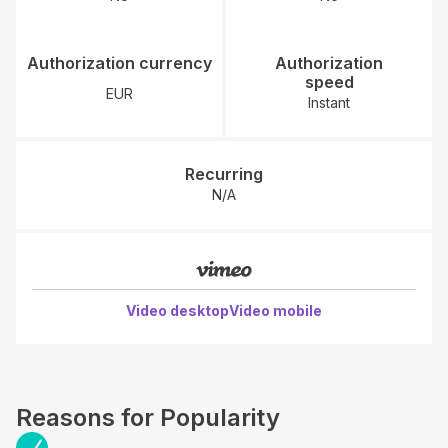
Authorization currency
Authorization
speed
EUR
Instant
Recurring
N/A
Video desktop
Video mobile
Reasons for Popularity