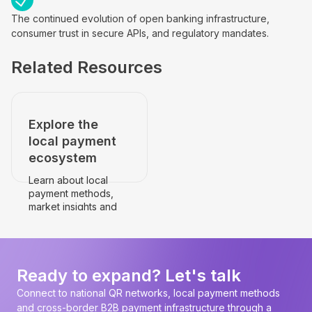
The continued evolution of open banking infrastructure,
consumer trust in secure APIs, and regulatory mandates.
Related Resources
Explore the
local payment
ecosystem
Learn about local
payment methods,
market insights and
payment
infrastructure.
Go to the country's
page
Ready to expand? Let's talk
Connect to national QR networks, local payment methods
and cross-border B2B payment infrastructure through a