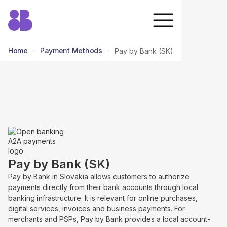
Home
Payment Methods
Pay by Bank (SK)
return to all methods
Pay by Bank (SK)
Pay by Bank in Slovakia allows customers to authorize
payments directly from their bank accounts through local
banking infrastructure. It is relevant for online purchases,
digital services, invoices and business payments. For
merchants and PSPs, Pay by Bank provides a local account-