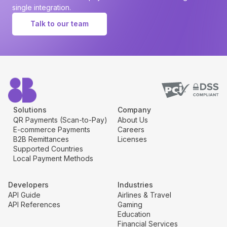
single integration.
Talk to our team
Solutions
Company
QR Payments (Scan-to-Pay)
About Us
E-commerce Payments
Careers
B2B Remittances
Licenses
Supported Countries
Local Payment Methods
Developers
Industries
API Guide
Airlines & Travel
API References
Gaming
Education
Financial Services