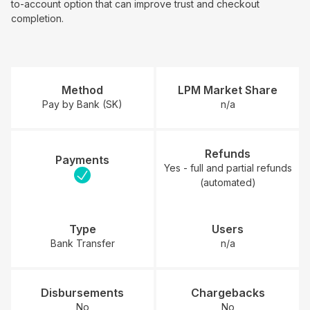
to-account option that can improve trust and checkout
completion.
Method
LPM Market Share
Pay by Bank (SK)
n/a
Refunds
Payments
Yes - full and partial refunds
(automated)
Type
Users
Bank Transfer
n/a
Disbursements
Chargebacks
No
No