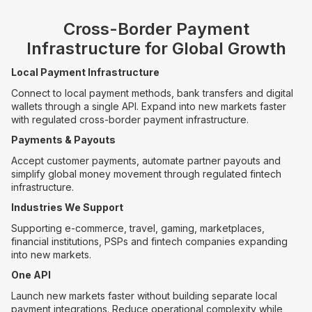
Cross-Border Payment
Infrastructure for Global Growth
Local Payment Infrastructure
Connect to local payment methods, bank transfers and digital
wallets through a single API. Expand into new markets faster
with regulated cross-border payment infrastructure.
Payments & Payouts
Accept customer payments, automate partner payouts and
simplify global money movement through regulated fintech
infrastructure.
Industries We Support
Supporting e-commerce, travel, gaming, marketplaces,
financial institutions, PSPs and fintech companies expanding
into new markets.
One API
Launch new markets faster without building separate local
payment integrations. Reduce operational complexity while