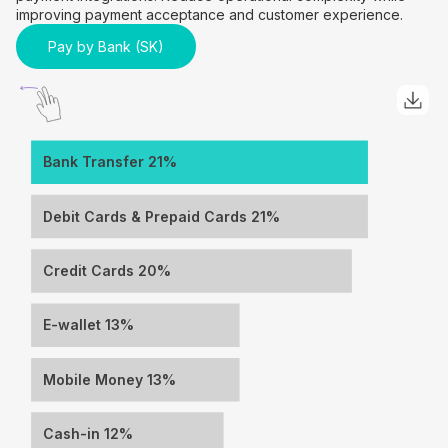
improving payment acceptance and customer experience.
Pay by Bank (SK)
Bank Transfer 21%
Debit Cards & Prepaid Cards 21%
Credit Cards 20%
E-wallet 13%
Mobile Money 13%
Cash-in 12%