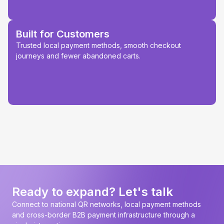
Built for Customers
Trusted local payment methods, smooth checkout
journeys and fewer abandoned carts.
Ready to expand? Let's talk
Connect to national QR networks, local payment methods
and cross-border B2B payment infrastructure through a