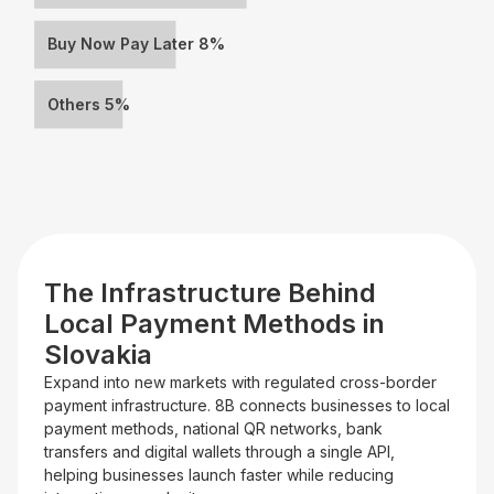
Buy Now Pay Later 8%
Others 5%
The Infrastructure Behind
Local Payment Methods in
Slovakia
Expand into new markets with regulated cross-border
payment infrastructure. 8B connects businesses to local
payment methods, national QR networks, bank
transfers and digital wallets through a single API,
helping businesses launch faster while reducing