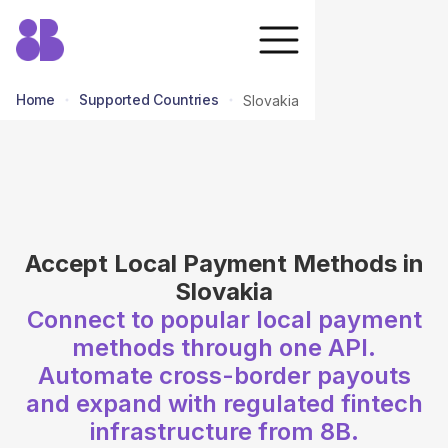
Home
Supported Countries
Slovakia
return to all countries
Accept Local Payment Methods in
Slovakia
Connect to popular local payment
methods through one API.
Automate cross-border payouts
and expand with regulated fintech
infrastructure from 8B.