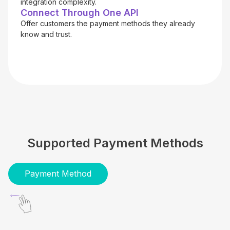
integration complexity.
Connect Through One API
Offer customers the payment methods they already
know and trust.
Supported Payment Methods
Payment Method