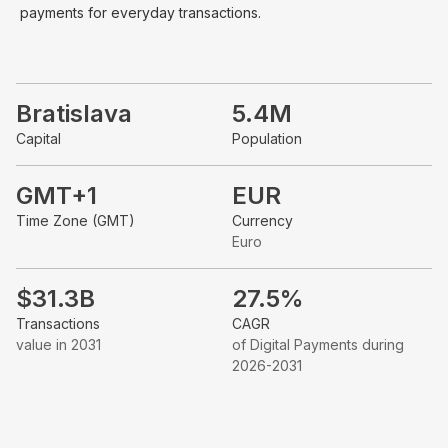
payments for everyday transactions.
Bratislava
5.4M
Capital
Population
GMT+1
EUR
Time Zone (GMT)
Currency
Euro
$31.3B
27.5%
Transactions
CAGR
value in 2031
of Digital Payments during
2026-2031