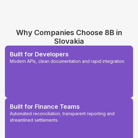
Why Companies Choose 8B in
Slovakia
Built for Developers
Modern APIs, clean documentation and rapid integration.
Built for Finance Teams
Automated reconciliation, transparent reporting and
streamlined settlements.