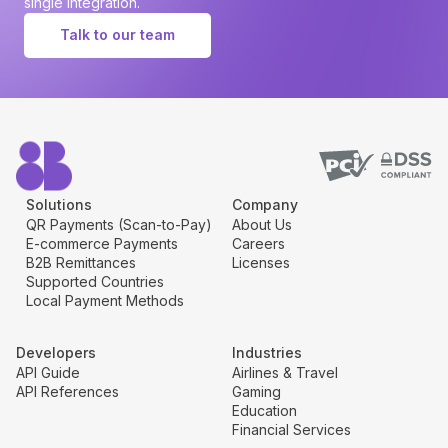
single integration.
Talk to our team
Solutions
Company
QR Payments (Scan-to-Pay)
About Us
E-commerce Payments
Careers
B2B Remittances
Licenses
Supported Countries
Local Payment Methods
Developers
Industries
API Guide
Airlines & Travel
API References
Gaming
Education
Financial Services