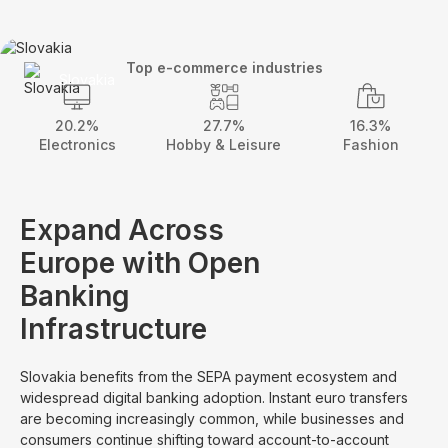
Top e-commerce industries
Slovakia
20.2%
27.7%
16.3%
Electronics
Hobby & Leisure
Fashion
Expand Across
Europe with Open
Banking
Infrastructure
Slovakia benefits from the SEPA payment ecosystem and
widespread digital banking adoption. Instant euro transfers
are becoming increasingly common, while businesses and
consumers continue shifting toward account-to-account