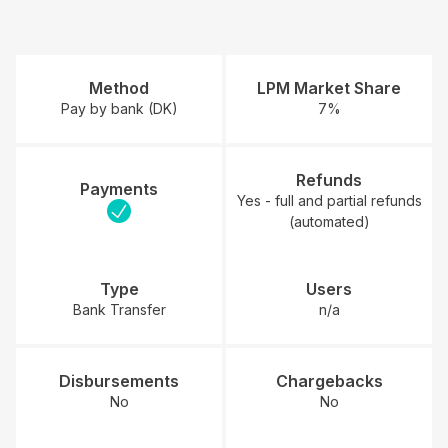
Method
LPM Market Share
Pay by bank (DK)
7%
Refunds
Payments
Yes - full and partial refunds
(automated)
Type
Users
Bank Transfer
n/a
Disbursements
Chargebacks
No
No