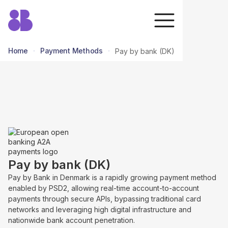
Home
Payment Methods
Pay by bank (DK)
return to all methods
Pay by bank (DK)
Pay by Bank in Denmark is a rapidly growing payment method
enabled by PSD2, allowing real-time account-to-account
payments through secure APIs, bypassing traditional card
networks and leveraging high digital infrastructure and
nationwide bank account penetration.