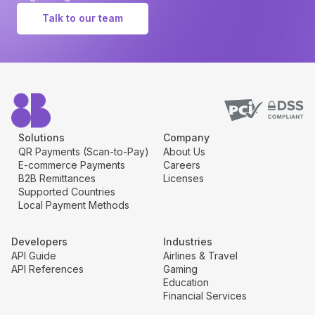
Talk to our team
Solutions
Company
QR Payments (Scan-to-Pay)
About Us
E-commerce Payments
Careers
B2B Remittances
Licenses
Supported Countries
Local Payment Methods
Developers
Industries
API Guide
Airlines & Travel
API References
Gaming
Education
Financial Services