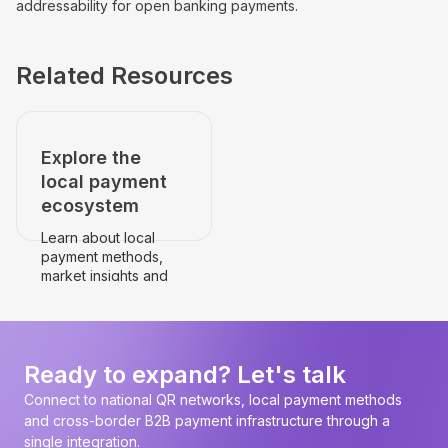
addressability for open banking payments.
Related Resources
Explore the
local payment
ecosystem
Learn about local
payment methods,
market insights and
payment
infrastructure.
Go to the country's
page
Ready to expand? Let's talk
Connect to national QR networks, local payment methods
and cross-border B2B payment infrastructure through a
single integration.