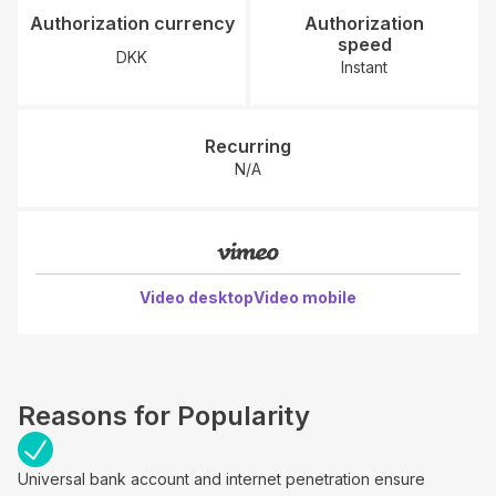
Authorization currency
Authorization
speed
DKK
Instant
Recurring
N/A
Video desktop
Video mobile
Reasons for Popularity
Universal bank account and internet penetration ensure