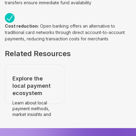
transfers ensure immediate fund availability
Cost reduction:
Open banking offers an alternative to
traditional card networks through direct account-to-account
payments, reducing transaction costs for merchants
Related Resources
Explore the
local payment
ecosystem
Learn about local
payment methods,
market insights and
payment
infrastructure.
Go to the country's