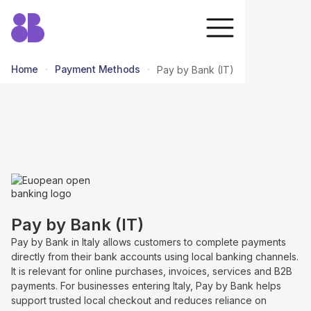
Home
Payment Methods
Pay by Bank (IT)
return to all methods
Pay by Bank (IT)
Pay by Bank in Italy allows customers to complete payments
directly from their bank accounts using local banking channels.
It is relevant for online purchases, invoices, services and B2B
payments. For businesses entering Italy, Pay by Bank helps
support trusted local checkout and reduces reliance on