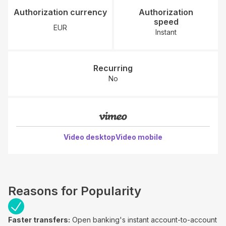
Authorization currency
Authorization
speed
EUR
Instant
Recurring
No
Video desktop
Video mobile
Reasons for Popularity
Faster transfers:
Open banking's instant account-to-account