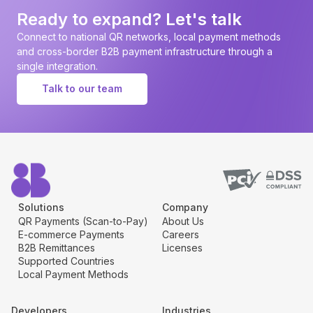
page
Ready to expand? Let's talk
Connect to national QR networks, local payment methods
and cross-border B2B payment infrastructure through a
single integration.
Talk to our team
Solutions
Company
QR Payments (Scan-to-Pay)
About Us
E-commerce Payments
Careers
B2B Remittances
Licenses
Supported Countries
Local Payment Methods
Developers
Industries