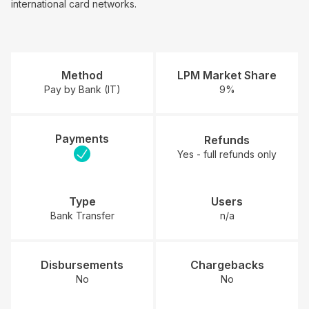
international card networks.
Method
LPM Market Share
Pay by Bank (IT)
9%
Payments
Refunds
Yes - full refunds only
Type
Users
Bank Transfer
n/a
Disbursements
Chargebacks
No
No