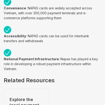
Convenience
: NAPAS cards are widely accepted across
Vietnam, with over 300,000 payment terminals and e-
commerce platforms supporting them
Accessibility
: NAPAS cards can be used for interbank
transfers and withdrawals
National Payment Infrastructure:
Napas has played a key
role in developing a robust payment infrastructure within
Vietnam.
Related Resources
Explore the