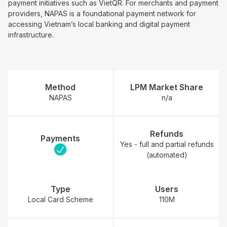
payment initiatives such as VietQR. For merchants and payment
providers, NAPAS is a foundational payment network for
accessing Vietnam’s local banking and digital payment
infrastructure.
Method
LPM Market Share
NAPAS
n/a
Refunds
Payments
Yes - full and partial refunds
(automated)
Type
Users
Local Card Scheme
110M