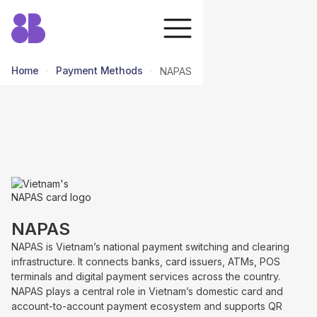
Home
Payment Methods
NAPAS
return to all methods
NAPAS
NAPAS is Vietnam’s national payment switching and clearing
infrastructure. It connects banks, card issuers, ATMs, POS
terminals and digital payment services across the country.
NAPAS plays a central role in Vietnam’s domestic card and
account-to-account payment ecosystem and supports QR