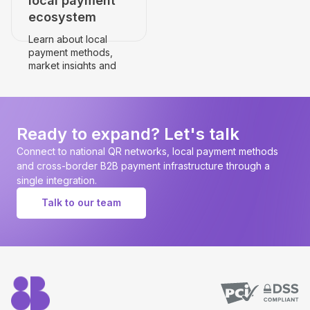
local payment
ecosystem
Learn about local
payment methods,
market insights and
payment
infrastructure.
Go to the country's
page
Ready to expand? Let's talk
Connect to national QR networks, local payment methods
and cross-border B2B payment infrastructure through a
single integration.
Talk to our team