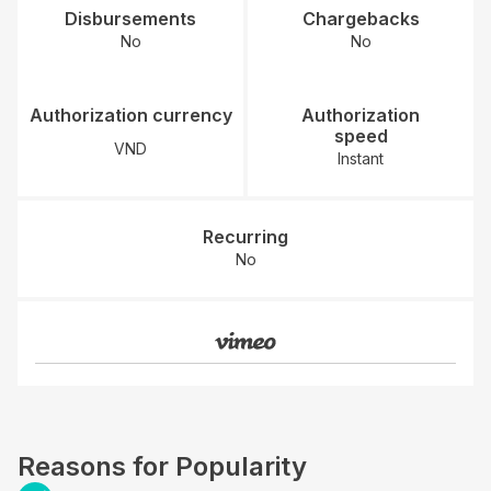
Disbursements
Chargebacks
No
No
Authorization currency
Authorization
speed
VND
Instant
Recurring
No
Reasons for Popularity