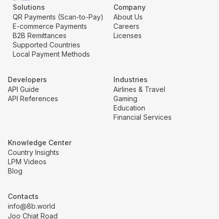
Solutions
Company
QR Payments (Scan-to-Pay)
About Us
E-commerce Payments
Careers
B2B Remittances
Licenses
Supported Countries
Local Payment Methods
Developers
Industries
API Guide
Airlines & Travel
API References
Gaming
Education
Financial Services
Knowledge Center
Country Insights
LPM Videos
Blog
Contacts
info@8b.world
Joo Chiat Road