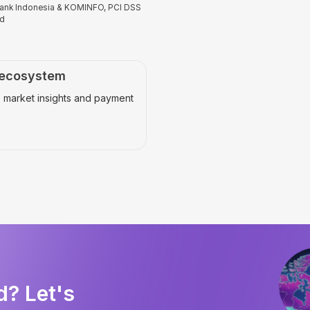
 Bank Indonesia & KOMINFO, PCI DSS
ed
 ecosystem
 market insights and payment
d? Let's