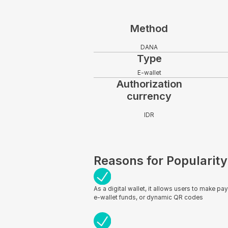
Method
DANA
Type
E-wallet
Authorization
currency
IDR
Reasons for Popularity
As a digital wallet, it allows users to make pa
e-wallet funds, or dynamic QR codes