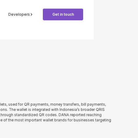
Developers
Get in touch
llets, used for QR payments, money transfers, bill payments,
ons. The wallet is integrated with Indonesia’s broader QRIS
 through standardized QR codes. DANA reported reaching
ne of the most important wallet brands for businesses targeting