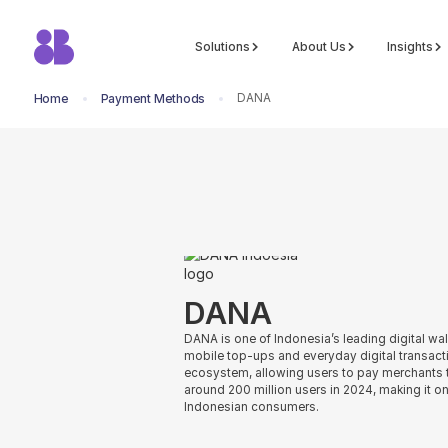
Solutions
About Us
Insights
DANA
Home
Payment Methods
return to all methods
DANA
DANA is one of Indonesia’s leading digital wa
mobile top-ups and everyday digital transacti
ecosystem, allowing users to pay merchants
around 200 million users in 2024, making it o
Indonesian consumers.