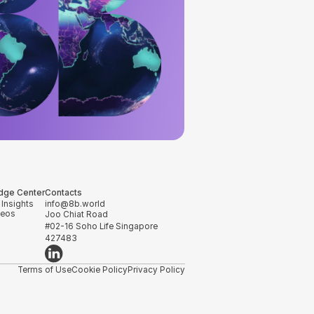
dge Center
Contacts
 Insights
info@8b.world
deos
Joo Chiat Road
#02-16 Soho Life Singapore
427483
Terms of Use
Cookie Policy
Privacy Policy