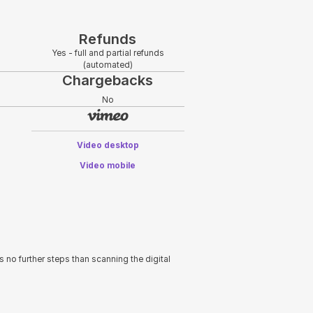
Refunds
Yes - full and partial refunds
(automated)
Chargebacks
No
Video desktop
Video mobile
s no further steps than scanning the digital