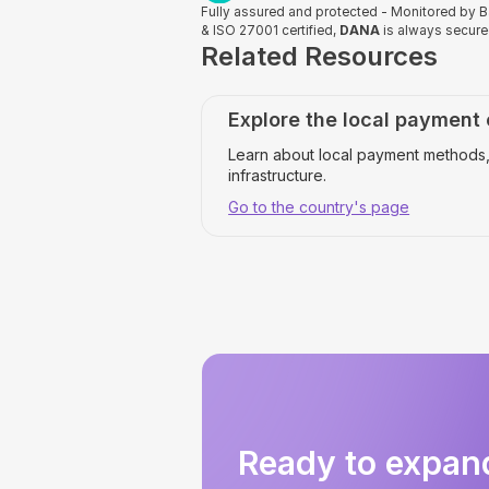
Fully assured and protected - Monitored by
& ISO 27001 certified,
DANA
is always secur
Related Resources
Explore the local payment
Learn about local payment methods,
infrastructure.
Go to the country's page
Ready to expan