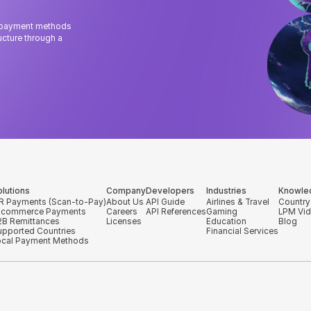
l payment methods
cture through a
olutions
Company
Developers
Industries
Knowle
R Payments (Scan-to-Pay)
About Us
API Guide
Airlines & Travel
Country
-commerce Payments
Careers
API References
Gaming
LPM Vi
2B Remittances
Licenses
Education
Blog
upported Countries
Financial Services
ocal Payment Methods