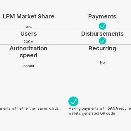
LPM Market Share
Payments
60%
Users
Disbursements
200M
Authorization
Recurring
speed
No
Instant
yments with either their saved cards,
Making payments with
DANA
require
wallet’s generated QR code