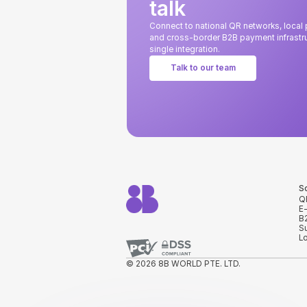
talk
Connect to national QR networks, loca
and cross-border B2B payment infrastru
single integration.
Talk to our team
S
Q
E
B
S
L
© 2026 8B WORLD PTE. LTD.