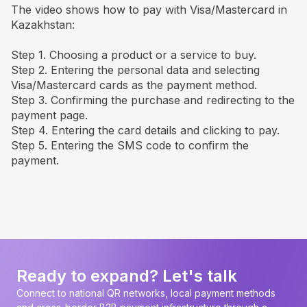
The video shows how to pay with Visa/Mastercard in
Kazakhstan:
Step 1. Choosing a product or a service to buy.
Step 2. Entering the personal data and selecting
Visa/Mastercard cards as the payment method.
Step 3. Confirming the purchase and redirecting to the
payment page.
Step 4. Entering the card details and clicking to pay.
Step 5. Entering the SMS code to confirm the
payment.
Ready to expand? Let's talk
Connect to national QR networks, local payment methods