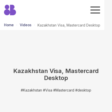
Home
Videos
Kazakhstan Visa, Mastercard Desktop
return to all videos
Kazakhstan Visa, Mastercard
Desktop
#Kazakhstan #Visa #Mastercard #desktop