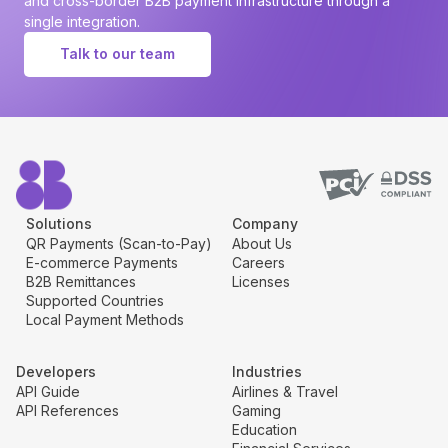
and cross-border B2B payment infrastructure through a
single integration.
Talk to our team
Solutions
Company
QR Payments (Scan-to-Pay)
About Us
E-commerce Payments
Careers
B2B Remittances
Licenses
Supported Countries
Local Payment Methods
Developers
Industries
API Guide
Airlines & Travel
API References
Gaming
Education