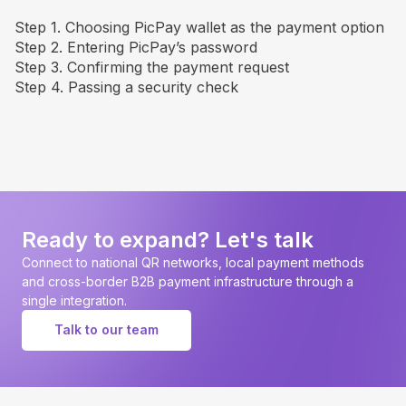
Step 1. Choosing PicPay wallet as the payment option
Step 2. Entering PicPay’s password
Step 3. Confirming the payment request
Step 4. Passing a security check
Ready to expand? Let's talk
Connect to national QR networks, local payment methods
and cross-border B2B payment infrastructure through a
single integration.
Talk to our team