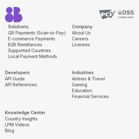
Solutions
Company
QR Payments (Scan-to-Pay)
About Us
E-commerce Payments
Careers
B2B Remittances
Licenses
Supported Countries
Local Payment Methods
Developers
Industries
API Guide
Airlines & Travel
API References
Gaming
Education
Financial Services
Knowledge Center
Country Insights
LPM Videos
Blog