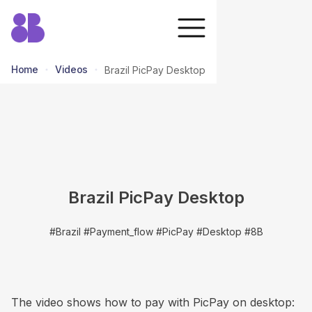
Home
Videos
Brazil PicPay Desktop
return to all videos
Brazil PicPay Desktop
#Brazil #Payment_flow #PicPay #Desktop #8B
The video shows how to pay with PicPay on desktop: