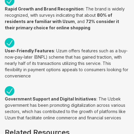
Rapid Growth and Brand Recognition
: The brand is widely
recognized, with surveys indicating that about
80% of
residents are familiar with Uzum
, and
72% consider it
their primary choice for online shopping
User-Friendly Features
: Uzum offers features such as a buy-
now-pay-later (BNPL) scheme that has gained traction, with
nearly half of its transactions utilizing this service. This
flexibility in payment options appeals to consumers looking for
convenience
Government Support and Digital Initiatives
: The Uzbek
government has been promoting digitalization across various
sectors, which has contributed to the growth of platforms like
Uzum that facilitate online commerce and financial services
Related Resources