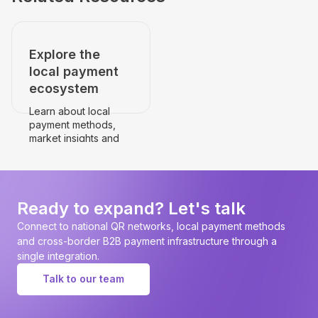
Explore the
local payment
ecosystem
Learn about local
payment methods,
market insights and
payment
infrastructure.
Go to the country's
page
Ready to expand? Let's talk
Connect to national QR networks, local payment methods
and cross-border B2B payment infrastructure through a
single integration.
Talk to our team