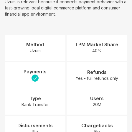
Uzum is relevant because it connects payment behavior with a
fast-growing local digital commerce platform and consumer
financial app environment.
Method
LPM Market Share
Uzum
40%
Payments
Refunds
Yes - full refunds only
Type
Users
Bank Transfer
20M
Disbursements
Chargebacks
No
No