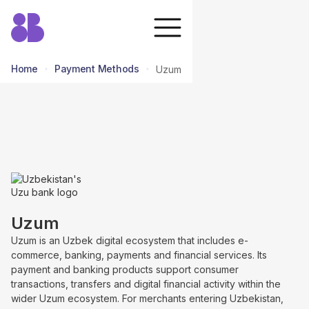
Home
Payment Methods
Uzum
return to all methods
Uzum
Uzum is an Uzbek digital ecosystem that includes e-
commerce, banking, payments and financial services. Its
payment and banking products support consumer
transactions, transfers and digital financial activity within the
wider Uzum ecosystem. For merchants entering Uzbekistan,