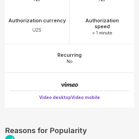
Authorization currency
Authorization
speed
UZS
< 1 minute
Recurring
No
Video desktop
Video mobile
Reasons for Popularity