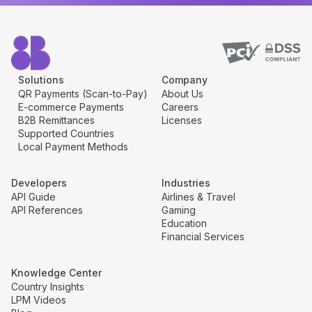
Solutions
Company
QR Payments (Scan-to-Pay)
About Us
E-commerce Payments
Careers
B2B Remittances
Licenses
Supported Countries
Local Payment Methods
Developers
Industries
API Guide
Airlines & Travel
API References
Gaming
Education
Financial Services
Knowledge Center
Country Insights
LPM Videos