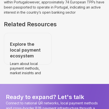
within Portugal
owever, approximately 74 European TPPs have
been passported to operate in Portugal, indicating an active
interest in the country’s open banking sector
Related Resources
Explore the
local payment
ecosystem
Learn about local
payment methods,
market insights and
payment
infrastructure.
Go to the country's
page
Ready to expand? Let's talk
Connect to national QR networks, local payment methods
and cross-border B2B payment infrastructure through a