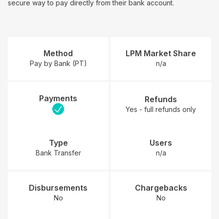
secure way to pay directly from their bank account.
Method
LPM Market Share
Pay by Bank (PT)
n/a
Payments
Refunds
Yes - full refunds only
Type
Users
Bank Transfer
n/a
Disbursements
Chargebacks
No
No