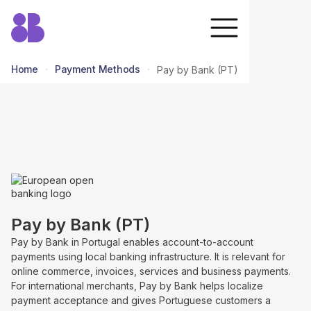
Home
Payment Methods
Pay by Bank (PT)
return to all methods
Pay by Bank (PT)
Pay by Bank in Portugal enables account-to-account
payments using local banking infrastructure. It is relevant for
online commerce, invoices, services and business payments.
For international merchants, Pay by Bank helps localize
payment acceptance and gives Portuguese customers a