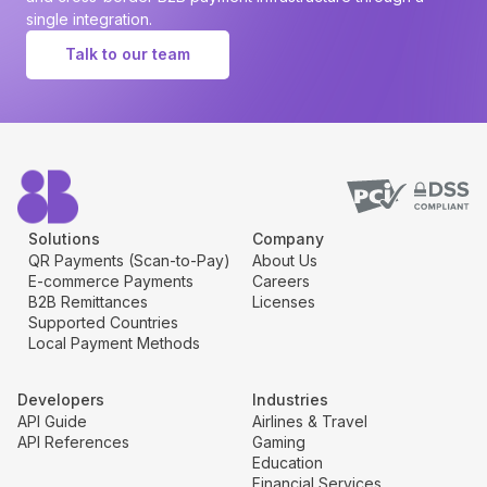
single integration.
Talk to our team
Solutions
Company
QR Payments (Scan-to-Pay)
About Us
E-commerce Payments
Careers
B2B Remittances
Licenses
Supported Countries
Local Payment Methods
Developers
Industries
API Guide
Airlines & Travel
API References
Gaming
Education
Financial Services