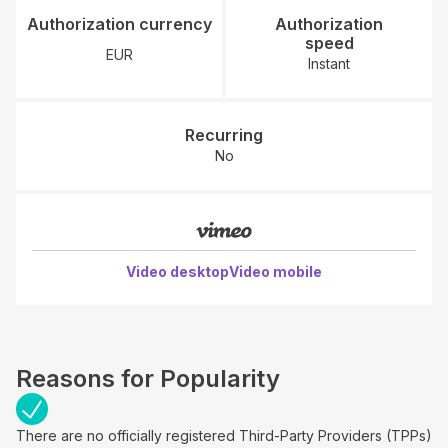
Authorization currency
Authorization
speed
EUR
Instant
Recurring
No
Video desktop
Video mobile
Reasons for Popularity
There are no officially registered Third-Party Providers (TPPs)