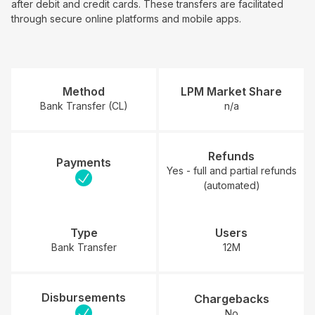
after debit and credit cards. These transfers are facilitated
through secure online platforms and mobile apps.
Method
LPM Market Share
Bank Transfer (CL)
n/a
Refunds
Payments
Yes - full and partial refunds
(automated)
Type
Users
Bank Transfer
12M
Disbursements
Chargebacks
No