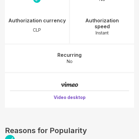
Authorization currency
Authorization
speed
CLP
Instant
Recurring
No
Video desktop
Reasons for Popularity