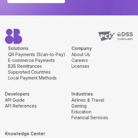
Solutions
Company
QR Payments (Scan-to-Pay)
About Us
E-commerce Payments
Careers
B2B Remittances
Licenses
Supported Countries
Local Payment Methods
Developers
Industries
API Guide
Airlines & Travel
API References
Gaming
Education
Financial Services
Knowledge Center