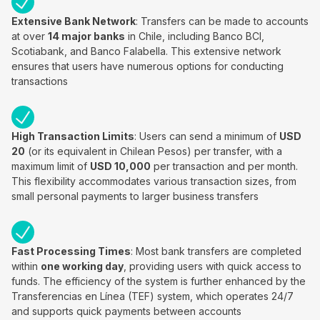
Extensive Bank Network
: Transfers can be made to accounts
at over
14 major banks
in Chile, including Banco BCI,
Scotiabank, and Banco Falabella. This extensive network
ensures that users have numerous options for conducting
transactions
High Transaction Limits
: Users can send a minimum of
USD
20
(or its equivalent in Chilean Pesos) per transfer, with a
maximum limit of
USD 10,000
per transaction and per month.
This flexibility accommodates various transaction sizes, from
small personal payments to larger business transfers
Fast Processing Times
: Most bank transfers are completed
within
one working day
, providing users with quick access to
funds. The efficiency of the system is further enhanced by the
Transferencias en Línea (TEF) system, which operates 24/7
and supports quick payments between accounts