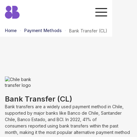
Home
Payment Methods
Bank Transfer (CL)
return to all methods
Bank Transfer (CL)
Bank transfers are a widely used payment method in Chile,
supported by major banks like Banco de Chile, Santander
Chile, Banco Estado, and BCI. In 2022, 41% of
consumers reported using bank transfers within the past
month, making it the most popular alternative payment method