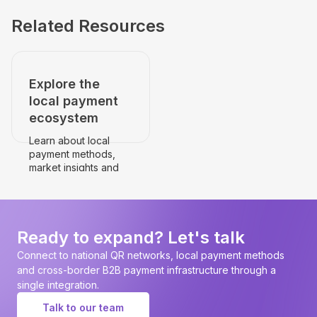
Related Resources
Explore the
local payment
ecosystem
Learn about local
payment methods,
market insights and
payment
infrastructure.
Go to the country's
page
Ready to expand? Let's talk
Connect to national QR networks, local payment methods
and cross-border B2B payment infrastructure through a
single integration.
Talk to our team