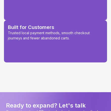
Built for Customers
Trusted local payment methods, smooth checkout
journeys and fewer abandoned carts.
Ready to expand? Let's talk