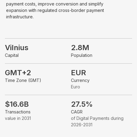
payment costs, improve conversion and simplify
expansion with regulated cross-border payment
infrastructure.
Vilnius
2.8M
Capital
Population
GMT+2
EUR
Time Zone (GMT)
Currency
Euro
$16.6B
27.5%
Transactions
CAGR
value in 2031
of Digital Payments during
2026-2031