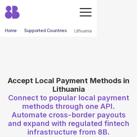
Home
Supported Countries
Lithuania
return to all countries
Accept Local Payment Methods in
Lithuania
Connect to popular local payment
methods through one API.
Automate cross-border payouts
and expand with regulated fintech
infrastructure from 8B.