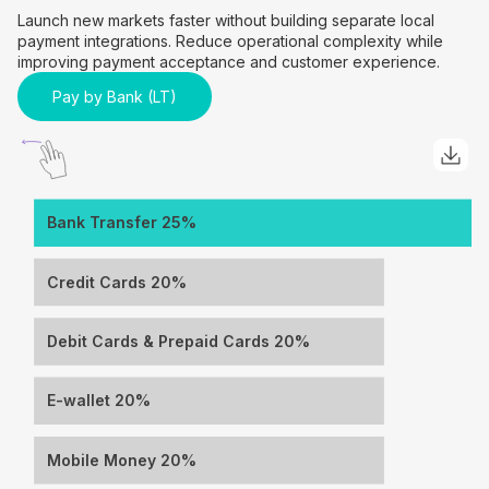
Launch new markets faster without building separate local
payment integrations. Reduce operational complexity while
improving payment acceptance and customer experience.
Pay by Bank (LT)
Bank Transfer 25%
Credit Cards 20%
Debit Cards & Prepaid Cards 20%
E-wallet 20%
Mobile Money 20%