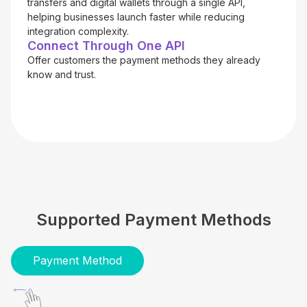
transfers and digital wallets through a single API,
helping businesses launch faster while reducing
integration complexity.
Connect Through One API
Offer customers the payment methods they already
know and trust.
Supported Payment Methods
Payment Method