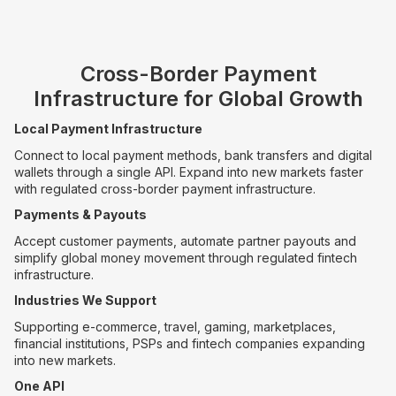
Cross-Border Payment
Infrastructure for Global Growth
Local Payment Infrastructure
Connect to local payment methods, bank transfers and digital
wallets through a single API. Expand into new markets faster
with regulated cross-border payment infrastructure.
Payments & Payouts
Accept customer payments, automate partner payouts and
simplify global money movement through regulated fintech
infrastructure.
Industries We Support
Supporting e-commerce, travel, gaming, marketplaces,
financial institutions, PSPs and fintech companies expanding
into new markets.
One API