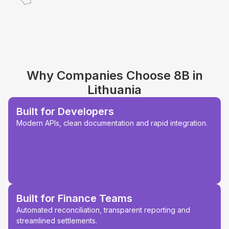
Why Companies Choose 8B in
Lithuania
Built for Developers
Modern APIs, clean documentation and rapid integration.
Built for Finance Teams
Automated reconciliation, transparent reporting and
streamlined settlements.