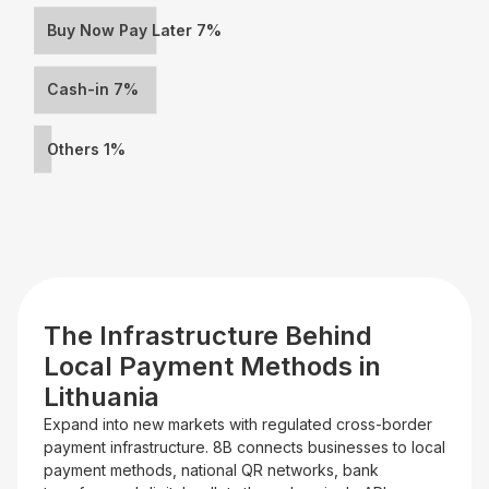
Buy Now Pay Later 7%
Cash-in 7%
Others 1%
The Infrastructure Behind
Local Payment Methods in
Lithuania
Expand into new markets with regulated cross-border
payment infrastructure. 8B connects businesses to local
payment methods, national QR networks, bank