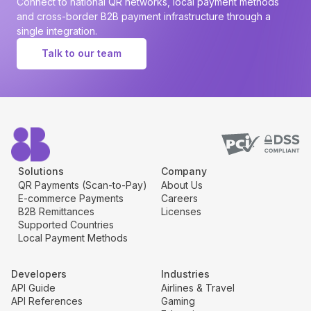
Connect to national QR networks, local payment methods
and cross-border B2B payment infrastructure through a
single integration.
Talk to our team
Solutions
Company
QR Payments (Scan-to-Pay)
About Us
E-commerce Payments
Careers
B2B Remittances
Licenses
Supported Countries
Local Payment Methods
Developers
Industries
API Guide
Airlines & Travel
API References
Gaming