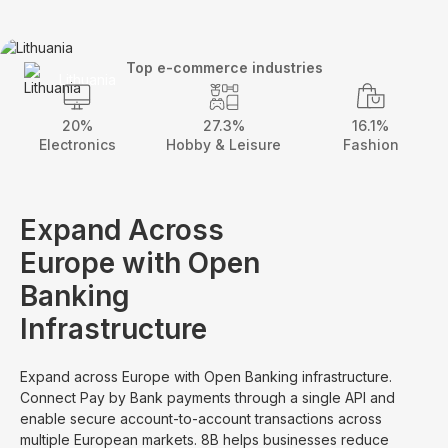
Top e-commerce industries
Lithuania
20%
27.3%
16.1%
Electronics
Hobby & Leisure
Fashion
Expand Across
Europe with Open
Banking
Infrastructure
Expand across Europe with Open Banking infrastructure.
Connect Pay by Bank payments through a single API and
enable secure account-to-account transactions across
multiple European markets. 8B helps businesses reduce