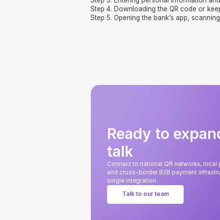
Step 3. Entering personal information and
Step 4. Downloading the QR code or kee
Step 5. Opening the bank’s app, scanning
Ready to expan
talk
Connect to national QR networks, loca
and cross-border B2B payment infrastru
single integration.
Talk to our team