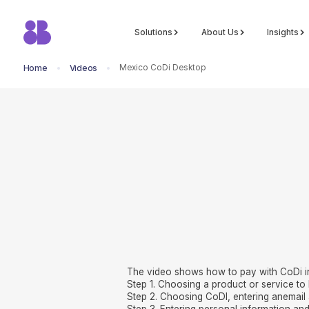
Solutions
About Us
Insights
Mexico CoDi Desktop
Home
Videos
return to all videos
The video shows how to pay with CoDi i
Step 1. Choosing a product or service to 
Step 2. Choosing CoDI, entering anemail