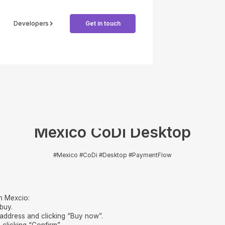
Developers
Get in touch
Mexico CoDi Desktop
#Mexico #CoDi #Desktop #PaymentFlow
n Mexcio:
buy.
 address and clicking “Buy now”.